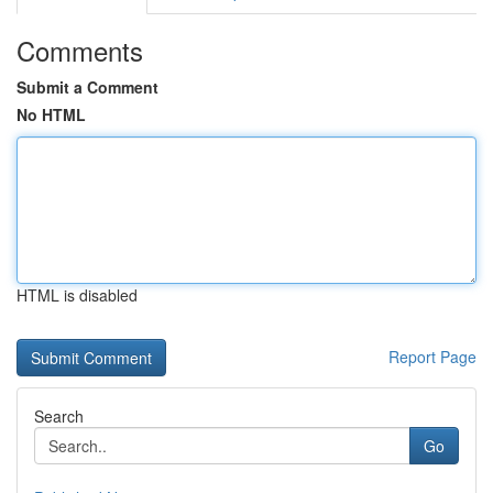
Comments
Submit a Comment
No HTML
HTML is disabled
Report Page
Search
Go