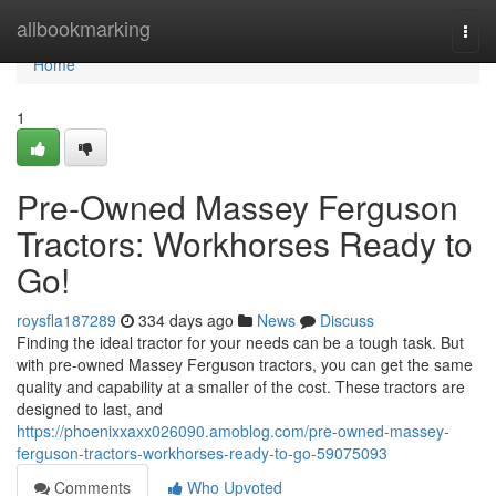
Home
allbookmarking
Togg
navi
Home
1
Pre-Owned Massey Ferguson
Tractors: Workhorses Ready to
Go!
roysfla187289
334 days ago
News
Discuss
Finding the ideal tractor for your needs can be a tough task. But
with pre-owned Massey Ferguson tractors, you can get the same
quality and capability at a smaller of the cost. These tractors are
designed to last, and
https://phoenixxaxx026090.amoblog.com/pre-owned-massey-
ferguson-tractors-workhorses-ready-to-go-59075093
Comments
Who Upvoted