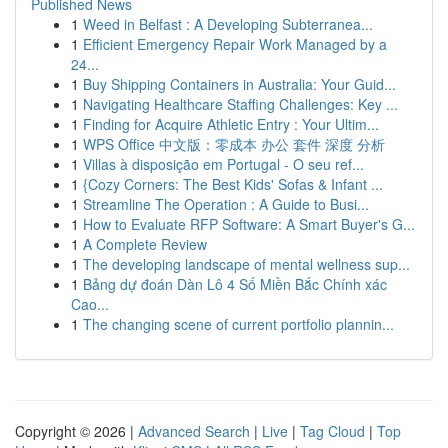
Published News
1
Weed in Belfast : A Developing Subterranea...
1
Efficient Emergency Repair Work Managed by a
24...
1
Buy Shipping Containers in Australia: Your Guid...
1
Navigating Healthcare Staffing Challenges: Key ...
1
Finding for Acquire Athletic Entry : Your Ultim...
1
WPS Office 中文版：零成本 办公 套件 深度 分析
1
Villas à disposição em Portugal - O seu ref...
1
{Cozy Corners: The Best Kids' Sofas & Infant ...
1
Streamline The Operation : A Guide to Busi...
1
How to Evaluate RFP Software: A Smart Buyer's G...
1
A Complete Review
1
The developing landscape of mental wellness sup...
1
Bảng dự đoán Dàn Lô 4 Số Miền Bắc Chính xác
Cao...
1
The changing scene of current portfolio plannin...
Copyright © 2026 |
Advanced Search
|
Live
|
Tag Cloud
|
Top