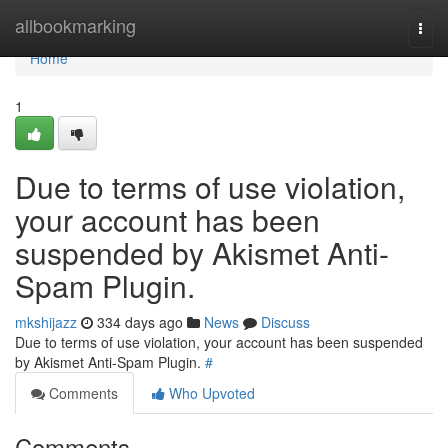
Home
allbookmarking
Togg
navi
Home
1
Due to terms of use violation,
your account has been
suspended by Akismet Anti-
Spam Plugin.
mkshijazz
334 days ago
News
Discuss
Due to terms of use violation, your account has been suspended
by Akismet Anti-Spam Plugin.
#
Comments
Who Upvoted
Comments