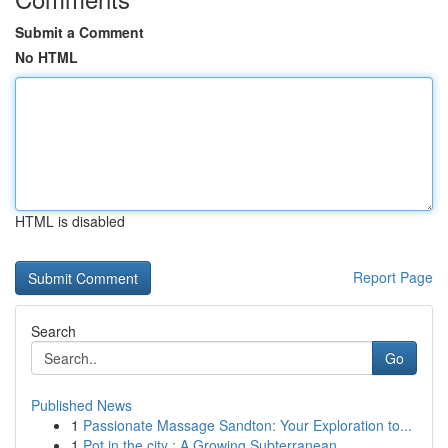
Submit a Comment
No HTML
HTML is disabled
Report Page
Search
Go
Published News
1
Passionate Massage Sandton: Your Exploration to...
1
Pot in the city : A Growing Subterranean ...