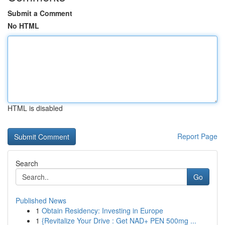
Submit a Comment
No HTML
HTML is disabled
Report Page
Search
Go
Published News
1
Obtain Residency: Investing in Europe
1
{Revitalize Your Drive : Get NAD+ PEN 500mg ...