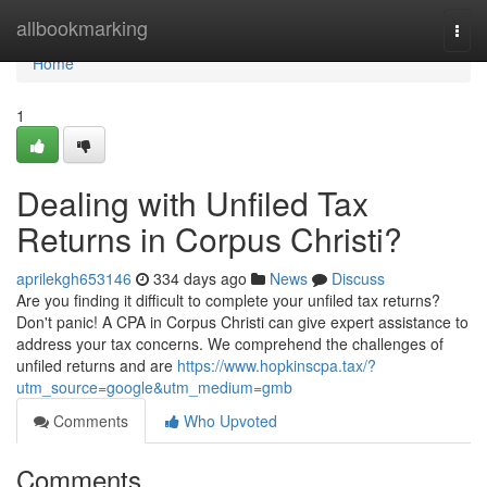
Home
allbookmarking
Togg
navi
Home
1
Dealing with Unfiled Tax
Returns in Corpus Christi?
aprilekgh653146
334 days ago
News
Discuss
Are you finding it difficult to complete your unfiled tax returns?
Don't panic! A CPA in Corpus Christi can give expert assistance to
address your tax concerns. We comprehend the challenges of
unfiled returns and are
https://www.hopkinscpa.tax/?
utm_source=google&utm_medium=gmb
Comments
Who Upvoted
Comments