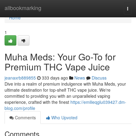
Home
allbookmarking
Togg
navi
Home
1
Muha Meds: Your Go-To for
Premium THC Vape Juice
jeanaxrb889855
333 days ago
News
Discuss
Dive into a realm of premium indulgence with Muha Meds, your
ultimate destination for top-shelf THC vape juice. We're
committed to providing you with an unparalleled vaping
experience, crafted with the finest
https://emilieqglu039427.dm-
blog.com/profile
Comments
Who Upvoted
Comments