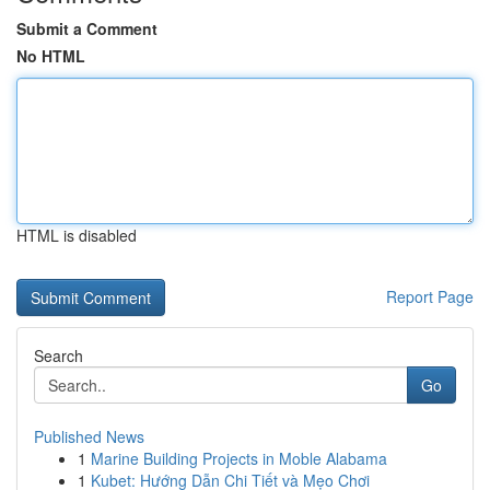
Submit a Comment
No HTML
HTML is disabled
Report Page
Search
Go
Published News
1
Marine Building Projects in Moble Alabama
1
Kubet: Hướng Dẫn Chi Tiết và Mẹo Chơi