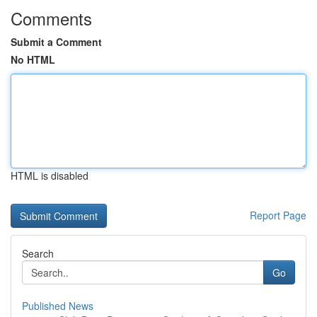
Comments
Submit a Comment
No HTML
HTML is disabled
Report Page
Search
Go
Published News