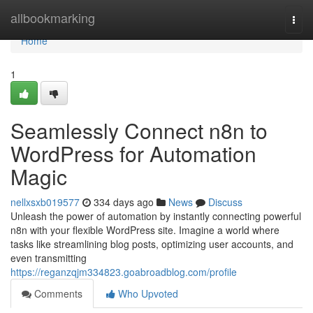
Home
allbookmarking
Togg
navi
Home
1
Seamlessly Connect n8n to
WordPress for Automation
Magic
nellxsxb019577
334 days ago
News
Discuss
Unleash the power of automation by instantly connecting powerful
n8n with your flexible WordPress site. Imagine a world where
tasks like streamlining blog posts, optimizing user accounts, and
even transmitting
https://reganzqjm334823.goabroadblog.com/profile
Comments
Who Upvoted