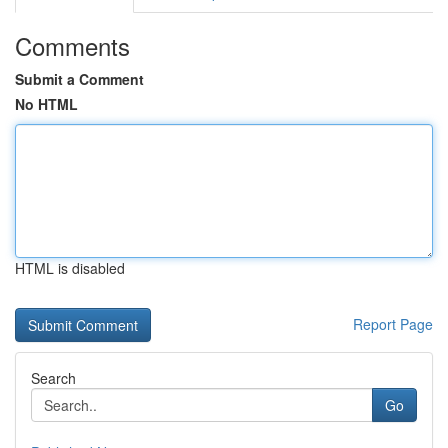
Comments
Submit a Comment
No HTML
HTML is disabled
Report Page
Search
Go