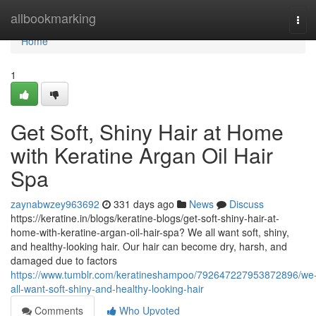
Home
allbookmarking
Tog
navi
Home
1
Get Soft, Shiny Hair at Home
with Keratine Argan Oil Hair
Spa
zaynabwzey963692
331 days ago
News
Discuss
https://keratine.in/blogs/keratine-blogs/get-soft-shiny-hair-at-
home-with-keratine-argan-oil-hair-spa? We all want soft, shiny,
and healthy-looking hair. Our hair can become dry, harsh, and
damaged due to factors
https://www.tumblr.com/keratineshampoo/792647227953872896/we
all-want-soft-shiny-and-healthy-looking-hair
Comments
Who Upvoted