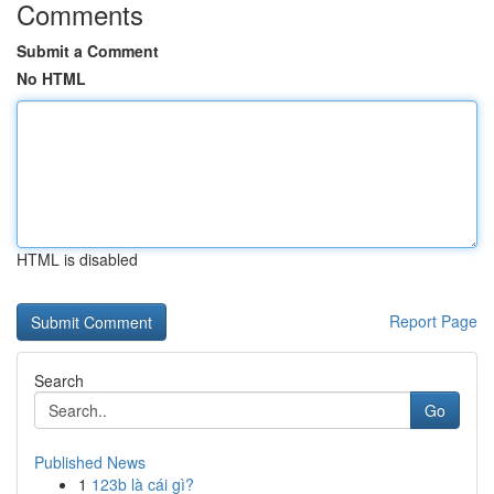
Comments
Submit a Comment
No HTML
HTML is disabled
Report Page
Search
Go
Published News
1
123b là cái gì?