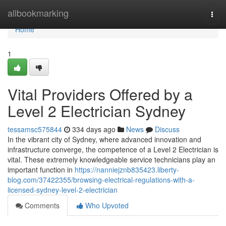
Home
allbookmarking
Togg
navi
Home
1
Vital Providers Offered by a
Level 2 Electrician Sydney
tessamsc575844
334 days ago
News
Discuss
In the vibrant city of Sydney, where advanced innovation and
infrastructure converge, the competence of a Level 2 Electrician is
vital. These extremely knowledgeable service technicians play an
important function in
https://nanniejznb835423.liberty-
blog.com/37422355/browsing-electrical-regulations-with-a-
licensed-sydney-level-2-electrician
Comments
Who Upvoted