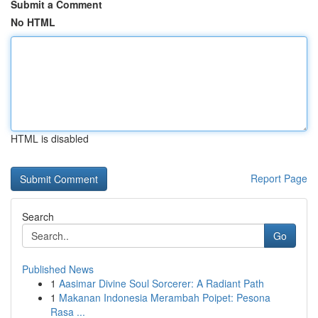
Submit a Comment
No HTML
HTML is disabled
Report Page
Search
Go
Published News
1
Aasimar Divine Soul Sorcerer: A Radiant Path
1
Makanan Indonesia Merambah Poipet: Pesona
Rasa ...