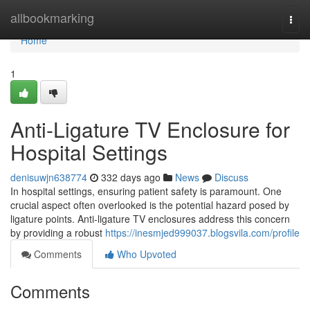
Home
allbookmarking
Togg
navi
Home
1
Anti-Ligature TV Enclosure for
Hospital Settings
denisuwjn638774
332 days ago
News
Discuss
In hospital settings, ensuring patient safety is paramount. One
crucial aspect often overlooked is the potential hazard posed by
ligature points. Anti-ligature TV enclosures address this concern
by providing a robust
https://inesmjed999037.blogsvila.com/profile
Comments
Who Upvoted
Comments