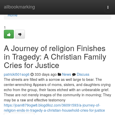
Home
allbookmarking
Togg
navi
Home
1
A Journey of religion Finishes
in Tragedy: A Christian Family
Cries for Justice
patricki501sog6
333 days ago
News
Discuss
The streets are filled with a sorrow as well large to bear. The
center-wrenching Appears of moms, sisters, and daughters crying
echo from the group, their faces etched with an unbearable grief.
These are not merely images of the community in mourning; They
may be a raw and effective testomony
https://joani879ogw8.blogdiloz.com/36091593/a-journey-of-
religion-ends-in-tragedy-a-christian-household-cries-for-justice