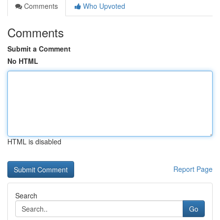
Comments
Who Upvoted
Comments
Submit a Comment
No HTML
HTML is disabled
Report Page
Search
Go