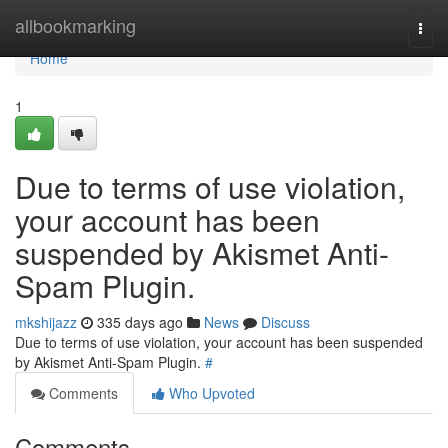
Home
allbookmarking
Togg
navi
Home
1
Due to terms of use violation,
your account has been
suspended by Akismet Anti-
Spam Plugin.
mkshijazz
335 days ago
News
Discuss
Due to terms of use violation, your account has been suspended
by Akismet Anti-Spam Plugin.
#
Comments
Who Upvoted
Comments