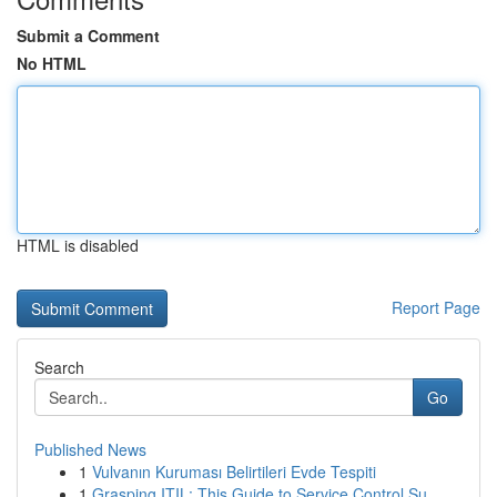
Submit a Comment
No HTML
HTML is disabled
Report Page
Search
Go
Published News
1
Vulvanın Kuruması Belirtileri Evde Tespiti
1
Grasping ITIL: This Guide to Service Control Su...