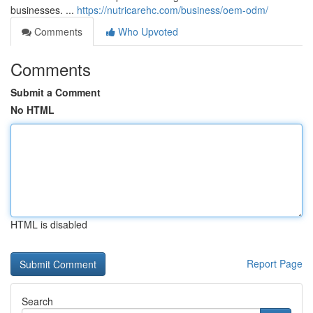
businesses. ...
https://nutricarehc.com/business/oem-odm/
Comments
Who Upvoted
Comments
Submit a Comment
No HTML
HTML is disabled
Report Page
Search