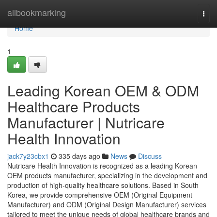
Home
allbookmarking
Togg
navi
Home
1
Leading Korean OEM & ODM
Healthcare Products
Manufacturer | Nutricare
Health Innovation
jack7y23cbx1
335 days ago
News
Discuss
Nutricare Health Innovation is recognized as a leading Korean
OEM products manufacturer, specializing in the development and
production of high-quality healthcare solutions. Based in South
Korea, we provide comprehensive OEM (Original Equipment
Manufacturer) and ODM (Original Design Manufacturer) services
tailored to meet the unique needs of global healthcare brands and