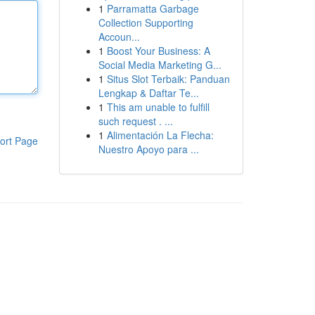
1
Parramatta Garbage
Collection Supporting
Accoun...
1
Boost Your Business: A
Social Media Marketing G...
1
Situs Slot Terbaik: Panduan
Lengkap & Daftar Te...
1
This am unable to fulfill
such request . ...
1
Alimentación La Flecha:
ort Page
Nuestro Apoyo para ...