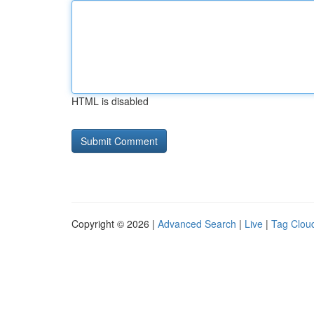
HTML is disabled
Copyright © 2026 |
Advanced Search
|
Live
|
Tag Clou