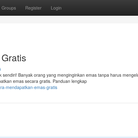
Groups
Register
Login
Gratis
s
ak sendiri! Banyak orang yang menginginkan emas tanpa harus mengel
atkan emas secara gratis. Panduan lengkap
ara-mendapatkan-emas-gratis