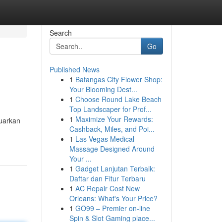
Search
Go
Published News
1
Batangas City Flower Shop:
Your Blooming Dest...
1
Choose Round Lake Beach
Top Landscaper for Prof...
1
Maximize Your Rewards:
uarkan
Cashback, Miles, and Poi...
1
Las Vegas Medical
Massage Designed Around
Your ...
1
Gadget Lanjutan Terbaik:
Daftar dan Fitur Terbaru
1
AC Repair Cost New
Orleans: What's Your Price?
1
GO99 – Premier on-line
Spin & Slot Gaming place...