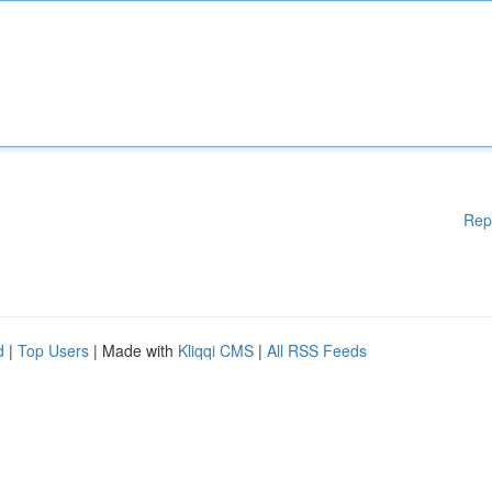
Rep
d
|
Top Users
| Made with
Kliqqi CMS
|
All RSS Feeds