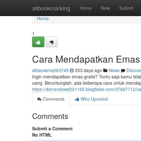
Home
allbookmarking
Home
New
Submit
Home
1
Cara Mendapatkan Emas 
albieowmq063749
333 days ago
News
Discus
Ingin mendapatkan emas gratis? Tentu saja kamu tid
uang. Beruntunglah, ada beberapa cara untuk mendap
https://darrendowd221165.blog5star.com/37667712/c
Comments
Who Upvoted
Comments
Submit a Comment
No HTML