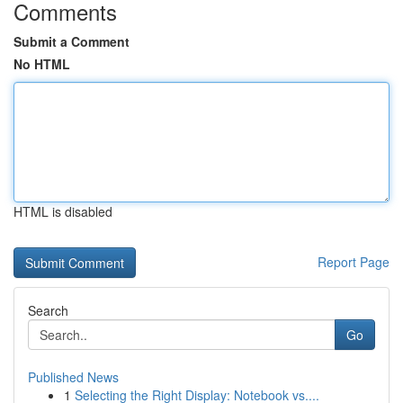
Comments
Submit a Comment
No HTML
HTML is disabled
Report Page
Search
Go
Published News
1
Selecting the Right Display: Notebook vs....