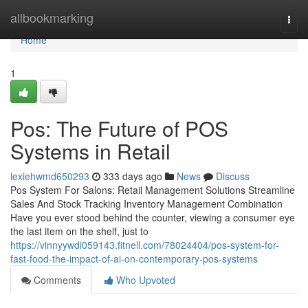
Home
allbookmarking
Togg
navi
Home
1
Pos: The Future of POS
Systems in Retail
lexiehwmd650293
333 days ago
News
Discuss
Pos System For Salons: Retail Management Solutions Streamline
Sales And Stock Tracking Inventory Management Combination
Have you ever stood behind the counter, viewing a consumer eye
the last item on the shelf, just to
https://vinnyywdi059143.fitnell.com/78024404/pos-system-for-
fast-food-the-impact-of-ai-on-contemporary-pos-systems
Comments
Who Upvoted