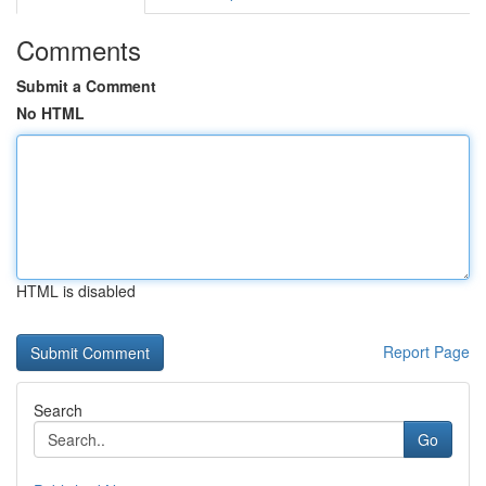
Comments
Submit a Comment
No HTML
HTML is disabled
Report Page
Search
Go