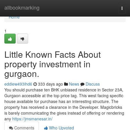
Home
allbookmarking
Togg
navi
Home
1
Little Known Facts About
property investment in
gurgaon.
eddiew493ihd6
333 days ago
News
Discuss
You should purchase ten BHK unbiased residence in Sector 23A,
Gurgaon accessible at the top price tag. This west facing specific
house available for purchase has an interesting structure. The
property has received a clearance in the Developer. Magicbricks
is barely communicating the gives instead of offering or rendering
any
https://jmsmanesar.in/
Comments
Who Upvoted