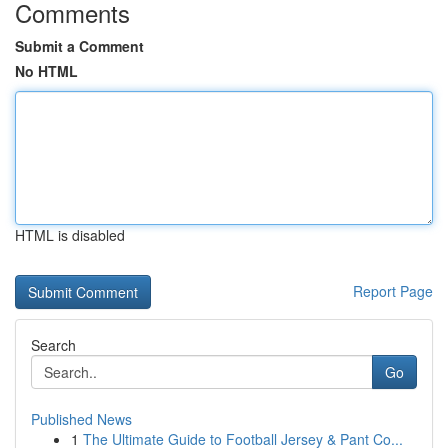
Comments
Submit a Comment
No HTML
HTML is disabled
Report Page
Search
Go
Published News
1
The Ultimate Guide to Football Jersey & Pant Co...