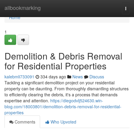
Home
allbookmarking
Togg
navi
Home
1
Demolition & Debris Removal
for Residential Properties
kalebmli733091
334 days ago
News
Discuss
Tackling a significant demolition project on your residential
property can be daunting. From thoroughly dismantling structures
to efficiently clearing the debris, it's a process that demands
expertise and attention.
https://diegodvlj524630.win-
blog.com/18003801/demolition-debris-removal-for-residential-
properties
Comments
Who Upvoted