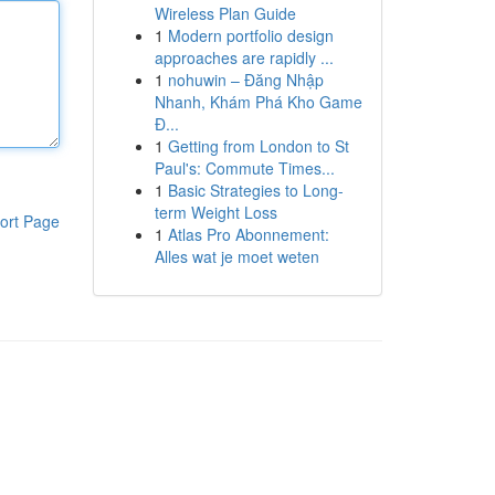
Wireless Plan Guide
1
Modern portfolio design
approaches are rapidly ...
1
nohuwin – Đăng Nhập
Nhanh, Khám Phá Kho Game
Đ...
1
Getting from London to St
Paul's: Commute Times...
1
Basic Strategies to Long-
term Weight Loss
ort Page
1
Atlas Pro Abonnement:
Alles wat je moet weten