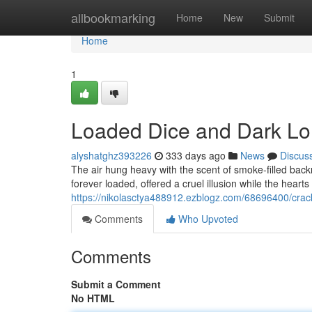
Home
allbookmarking
Home
New
Submit
Home
1
Loaded Dice and Dark Lo
alyshatghz393226
333 days ago
News
Discus
The air hung heavy with the scent of smoke-filled back
forever loaded, offered a cruel illusion while the hear
https://nikolasctya488912.ezblogz.com/68696400/cra
Comments
Who Upvoted
Comments
Submit a Comment
No HTML