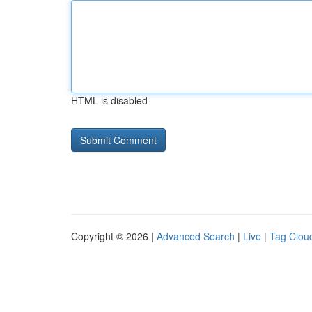
HTML is disabled
Copyright © 2026 |
Advanced Search
|
Live
|
Tag Clou