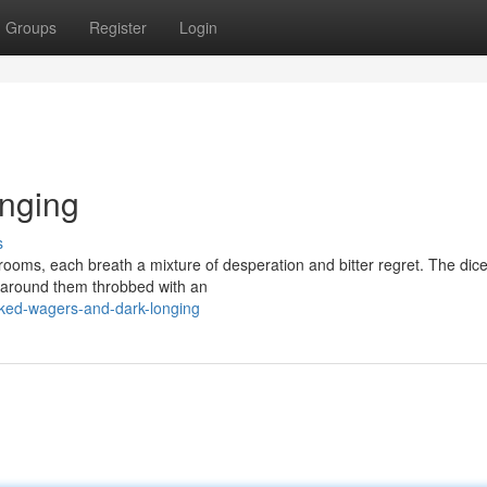
Groups
Register
Login
nging
s
rooms, each breath a mixture of desperation and bitter regret. The dice
ts around them throbbed with an
cked-wagers-and-dark-longing