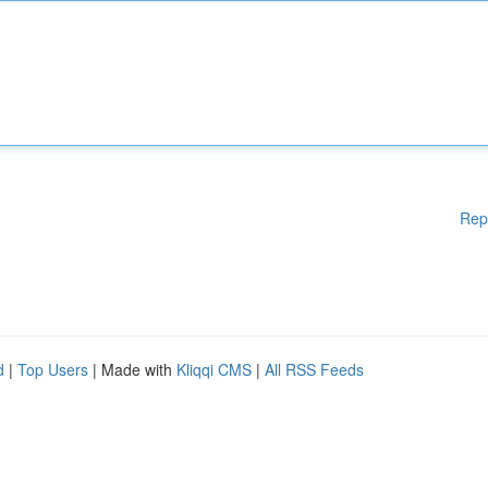
Rep
d
|
Top Users
| Made with
Kliqqi CMS
|
All RSS Feeds