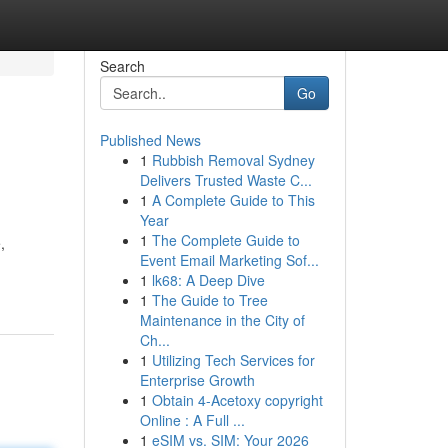
Search
Go
Published News
1
Rubbish Removal Sydney
Delivers Trusted Waste C...
1
A Complete Guide to This
Year
1
The Complete Guide to
,
Event Email Marketing Sof...
1
lk68: A Deep Dive
1
The Guide to Tree
Maintenance in the City of
Ch...
1
Utilizing Tech Services for
Enterprise Growth
1
Obtain 4-Acetoxy copyright
Online : A Full ...
1
eSIM vs. SIM: Your 2026