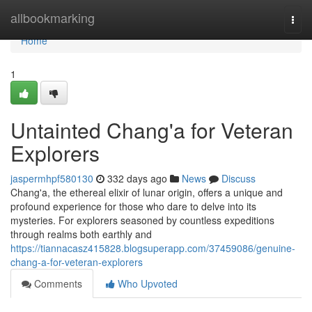
Home
allbookmarking
Togg
navi
Home
1
Untainted Chang'a for Veteran
Explorers
jaspermhpf580130
332 days ago
News
Discuss
Chang'a, the ethereal elixir of lunar origin, offers a unique and
profound experience for those who dare to delve into its
mysteries. For explorers seasoned by countless expeditions
through realms both earthly and
https://tiannacasz415828.blogsuperapp.com/37459086/genuine-
chang-a-for-veteran-explorers
Comments
Who Upvoted