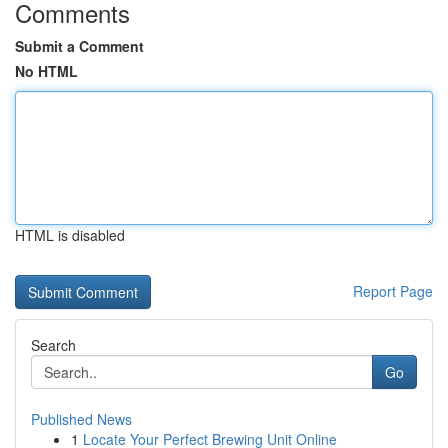
Comments
Submit a Comment
No HTML
HTML is disabled
Report Page
Search
Go
Published News
1
Locate Your Perfect Brewing Unit Online