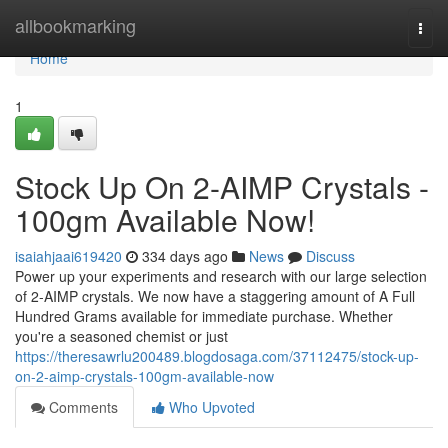
Home
allbookmarking
Togg
navi
Home
1
Stock Up On 2-AIMP Crystals -
100gm Available Now!
isaiahjaai619420
334 days ago
News
Discuss
Power up your experiments and research with our large selection
of 2-AIMP crystals. We now have a staggering amount of A Full
Hundred Grams available for immediate purchase. Whether
you're a seasoned chemist or just
https://theresawrlu200489.blogdosaga.com/37112475/stock-up-
on-2-aimp-crystals-100gm-available-now
Comments
Who Upvoted