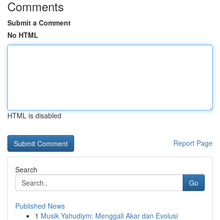
Comments
Submit a Comment
No HTML
HTML is disabled
Report Page
Search
Go
Published News
1
Musik Yahudiym: Menggali Akar dan Evolusi