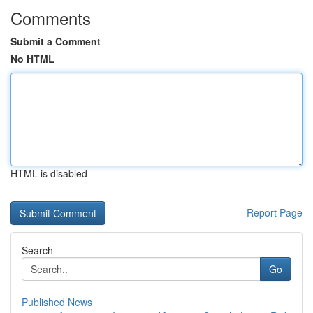
Comments
Submit a Comment
No HTML
HTML is disabled
Report Page
Search
Go
Published News