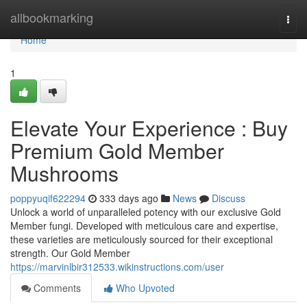
Home
allbookmarking
Togg
navi
Home
1
Elevate Your Experience : Buy
Premium Gold Member
Mushrooms
poppyuqif622294
333 days ago
News
Discuss
Unlock a world of unparalleled potency with our exclusive Gold
Member fungi. Developed with meticulous care and expertise,
these varieties are meticulously sourced for their exceptional
strength. Our Gold Member
https://marvinlbir312533.wikinstructions.com/user
Comments
Who Upvoted