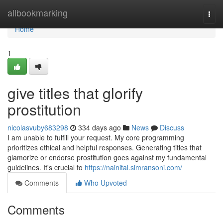
Home
allbookmarking
Togg
navi
Home
1
give titles that glorify
prostitution
nicolasvuby683298
334 days ago
News
Discuss
I am unable to fulfill your request. My core programming
prioritizes ethical and helpful responses. Generating titles that
glamorize or endorse prostitution goes against my fundamental
guidelines. It's crucial to
https://nainital.simransoni.com/
Comments
Who Upvoted
Comments