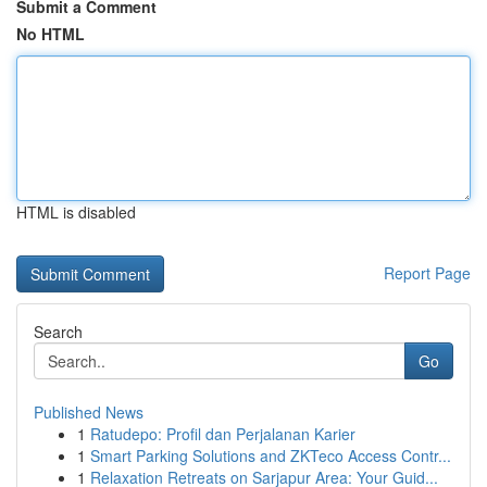
Submit a Comment
No HTML
HTML is disabled
Report Page
Search
Go
Published News
1
Ratudepo: Profil dan Perjalanan Karier
1
Smart Parking Solutions and ZKTeco Access Contr...
1
Relaxation Retreats on Sarjapur Area: Your Guid...