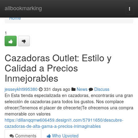
Home
allbookmarking
Togg
navi
Home
1
Cazadoras Outlet: Estilo y
Calidad a Precios
Inmejorables
jesseykht995380
331 days ago
News
Discuss
En Esta tienda especializada en cazadoras, encontrarás una gran
selección de cazadoras para todos los gustos. Nos complace
ofrecer|Tenemos el placer de ofrecerte|Te ofrecemos una compra
memorable con valores
https://dillanqqmw606459.designi1.com/57911650/descubre-
cazadoras-de-alta-gama-a-precios-inimaginables
Comments
Who Upvoted