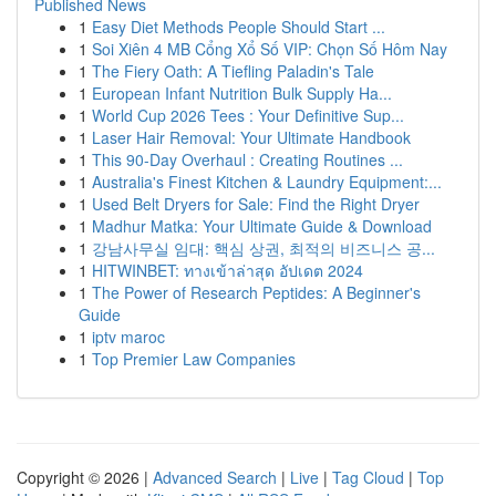
Published News
1
Easy Diet Methods People Should Start ...
1
Soi Xiên 4 MB Cổng Xổ Số VIP: Chọn Số Hôm Nay
1
The Fiery Oath: A Tiefling Paladin's Tale
1
European Infant Nutrition Bulk Supply Ha...
1
World Cup 2026 Tees : Your Definitive Sup...
1
Laser Hair Removal: Your Ultimate Handbook
1
This 90-Day Overhaul : Creating Routines ...
1
Australia's Finest Kitchen & Laundry Equipment:...
1
Used Belt Dryers for Sale: Find the Right Dryer
1
Madhur Matka: Your Ultimate Guide & Download
1
강남사무실 임대: 핵심 상권, 최적의 비즈니스 공...
1
HITWINBET: ทางเข้าล่าสุด อัปเดต 2024
1
The Power of Research Peptides: A Beginner's
Guide
1
iptv maroc
1
Top Premier Law Companies
Copyright © 2026 |
Advanced Search
|
Live
|
Tag Cloud
|
Top