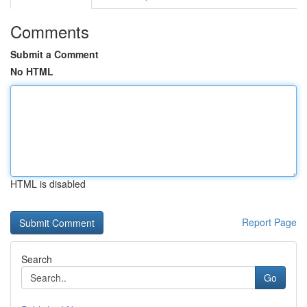
Comments
Submit a Comment
No HTML
HTML is disabled
Report Page
Search
Go