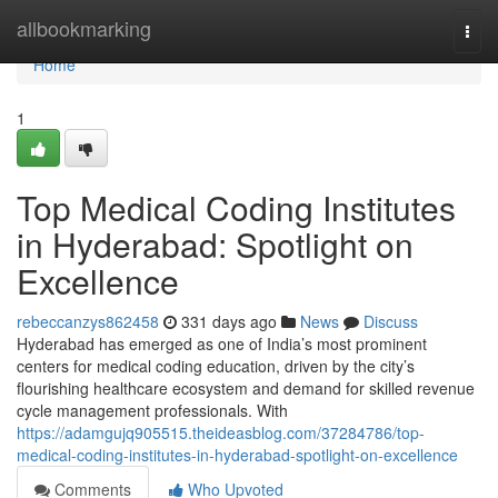
Home
allbookmarking
Togg
navi
Home
1
Top Medical Coding Institutes
in Hyderabad: Spotlight on
Excellence
rebeccanzys862458
331 days ago
News
Discuss
Hyderabad has emerged as one of India’s most prominent
centers for medical coding education, driven by the city’s
flourishing healthcare ecosystem and demand for skilled revenue
cycle management professionals. With
https://adamgujq905515.theideasblog.com/37284786/top-
medical-coding-institutes-in-hyderabad-spotlight-on-excellence
Comments
Who Upvoted