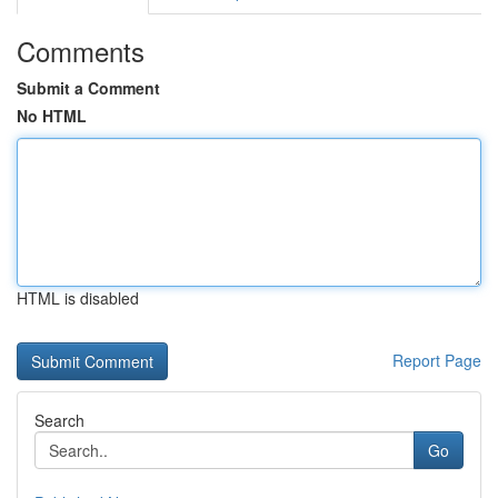
Comments
Submit a Comment
No HTML
HTML is disabled
Report Page
Search
Go