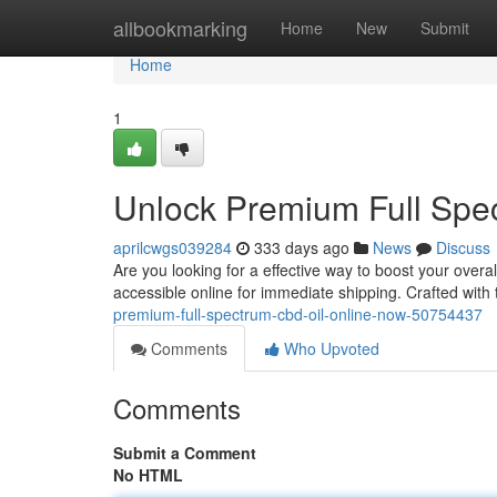
Home
allbookmarking
Home
New
Submit
Home
1
Unlock Premium Full Spe
aprilcwgs039284
333 days ago
News
Discuss
Are you looking for a effective way to boost your overal
accessible online for immediate shipping. Crafted with
premium-full-spectrum-cbd-oil-online-now-50754437
Comments
Who Upvoted
Comments
Submit a Comment
No HTML