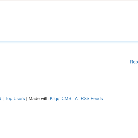
Rep
d
|
Top Users
| Made with
Kliqqi CMS
|
All RSS Feeds