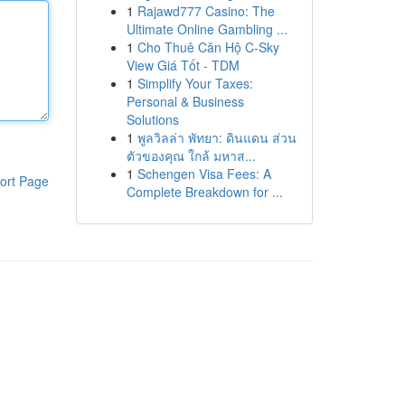
1
Rajawd777 Casino: The
Ultimate Online Gambling ...
1
Cho Thuê Căn Hộ C-Sky
View Giá Tốt - TDM
1
Simplify Your Taxes:
Personal & Business
Solutions
1
พูลวิลล่า พัทยา: ดินแดน ส่วน
ตัวของคุณ ใกล้ มหาส...
1
Schengen Visa Fees: A
ort Page
Complete Breakdown for ...