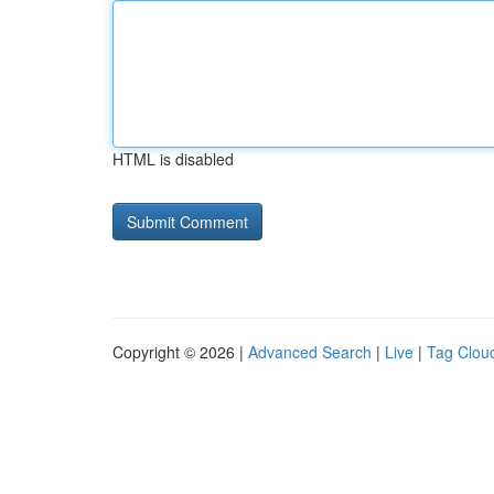
HTML is disabled
Copyright © 2026 |
Advanced Search
|
Live
|
Tag Clou