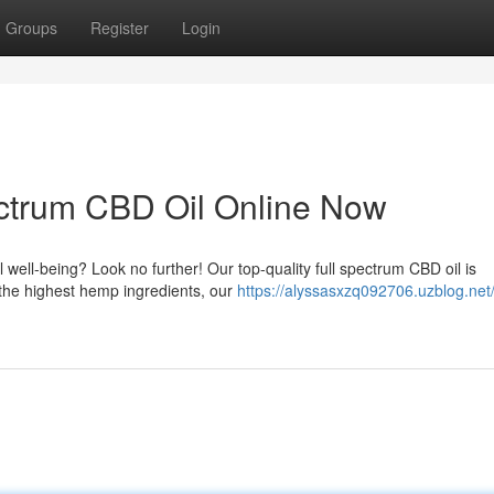
Groups
Register
Login
ctrum CBD Oil Online Now
l well-being? Look no further! Our top-quality full spectrum CBD oil is
 the highest hemp ingredients, our
https://alyssasxzq092706.uzblog.net