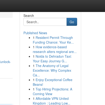
Search
Go
Published News
1
Resident Permit Through
Funding Chance: Your Ke...
1
How evidence-based
research alters regional are...
1
Noida to Dehradun Taxi:
Your Easy Journey G...
/unlock-
1
The Anatomy of Legal
Excellence: Why Complex
Ca...
1
Enjoy Exceptional Coffee
Beans!
1
Top Hiring Projections: A
Coming View
1
Affordable VPN United
Kingdom : Leading Low...