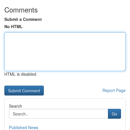
Comments
Submit a Comment
No HTML
HTML is disabled
Report Page
Search
Go
Published News