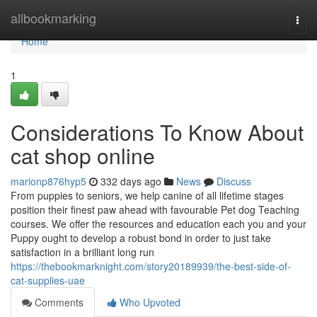
Home
allbookmarking
Togg
navi
Home
1
Considerations To Know About
cat shop online
marionp876hyp5
332 days ago
News
Discuss
From puppies to seniors, we help canine of all lifetime stages
position their finest paw ahead with favourable Pet dog Teaching
courses. We offer the resources and education each you and your
Puppy ought to develop a robust bond in order to just take
satisfaction in a brilliant long run
https://thebookmarknight.com/story20189939/the-best-side-of-
cat-supplies-uae
Comments
Who Upvoted