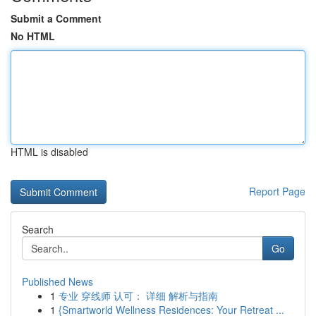
Submit a Comment
No HTML
HTML is disabled
Report Page
Search
Go
Published News
1
专业 穿线师 认可： 详细 解析与指南
1
{Smartworld Wellness Residences: Your Retreat ...