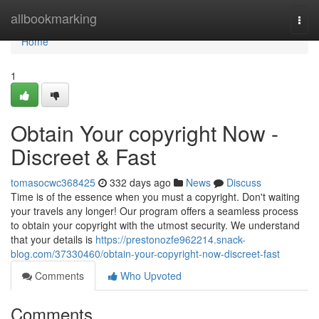
Home
allbookmarking
Togg
navi
Home
1
Obtain Your copyright Now -
Discreet & Fast
tomasocwc368425
332 days ago
News
Discuss
Time is of the essence when you must a copyright. Don't waiting
your travels any longer! Our program offers a seamless process
to obtain your copyright with the utmost security. We understand
that your details is
https://prestonozfe962214.snack-
blog.com/37330460/obtain-your-copyright-now-discreet-fast
Comments
Who Upvoted
Comments