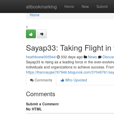
Home
allbookmarking
Home
New
Submit
Home
1
Sayap33: Taking Flight in 
heathkoew305944
332 days ago
News
Discus
Sayap33 is rising as a leading force in the ever-evolv
individuals and organizations to achieve success. Fro
https://ihannaujae767946.blogunok.com/37049761/sayap
Comments
Who Upvoted
Comments
Submit a Comment
No HTML