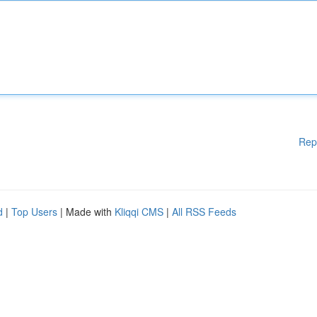
Rep
d
|
Top Users
| Made with
Kliqqi CMS
|
All RSS Feeds