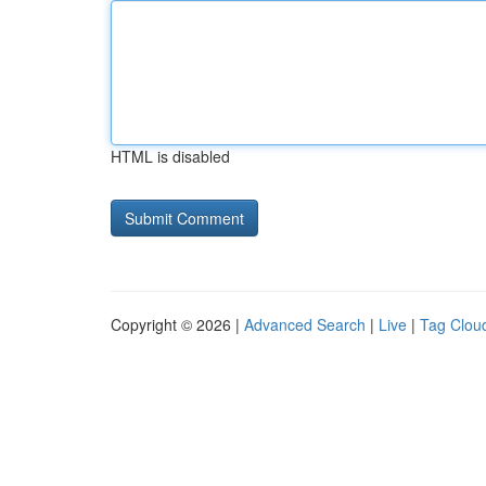
HTML is disabled
Copyright © 2026 |
Advanced Search
|
Live
|
Tag Clou