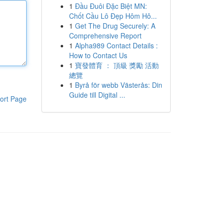
1
Đầu Đuôi Đặc Biệt MN:
Chốt Cầu Lô Đẹp Hôm Hô...
1
Get The Drug Securely: A
Comprehensive Report
1
Alpha989 Contact Details :
How to Contact Us
1
寶發體育 ： 頂級 獎勵 活動
總覽
1
Byrå för webb Västerås: Din
Guide till Digital ...
ort Page