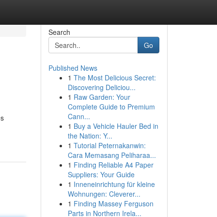
Search
Go
Published News
1
The Most Delicious Secret:
Discovering Deliciou...
1
Raw Garden: Your
Complete Guide to Premium
Cann...
es
1
Buy a Vehicle Hauler Bed in
the Nation: Y...
1
Tutorial Peternakanwin:
Cara Memasang Peliharaa...
1
Finding Reliable A4 Paper
Suppliers: Your Guide
1
Inneneinrichtung für kleine
Wohnungen: Cleverer...
1
Finding Massey Ferguson
Parts in Northern Irela...