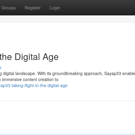
Groups
Register
Login
the Digital Age
s
ing digital landscape. With its groundbreaking approach, Sayap33 enabl
m immersive content creation to
33-taking-flight-in-the-digital-age