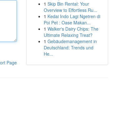
1
Skip Bin Rental: Your
Overview to Effortless Ru...
1
Kedai Indo Lagi Ngetren di
Poi Pet : Oase Makan...
1
Walker's Dairy Chips: The
Ultimate Relaxing Treat?
1
Gebäudemanagement in
Deutschland: Trends und
He...
ort Page