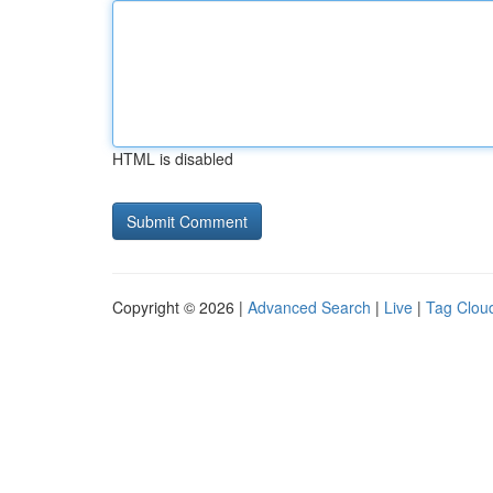
HTML is disabled
Copyright © 2026 |
Advanced Search
|
Live
|
Tag Clou