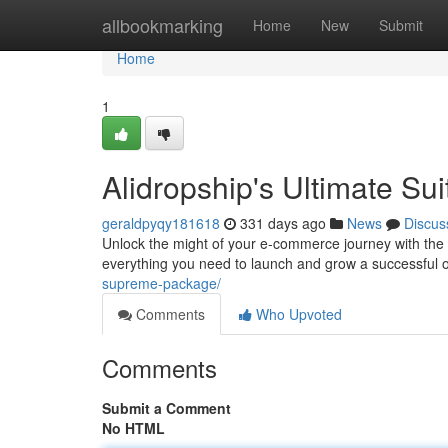
Home
allbookmarking
Home
New
Submit
Home
1
Alidropship's Ultimate Sui
geraldpyqy181618
331 days ago
News
Discus
Unlock the might of your e-commerce journey with the
everything you need to launch and grow a successful 
supreme-package/
Comments
Who Upvoted
Comments
Submit a Comment
No HTML