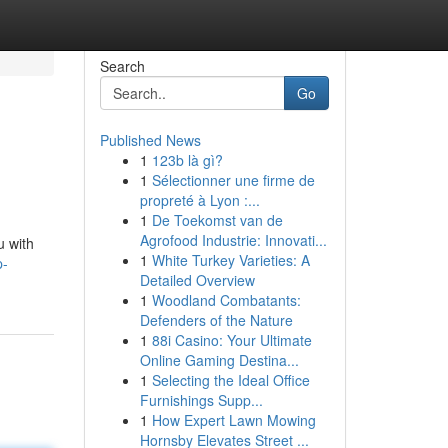
Search
Go
Published News
1
123b là gì?
1
Sélectionner une firme de
propreté à Lyon :...
1
De Toekomst van de
Agrofood Industrie: Innovati...
u with
1
White Turkey Varieties: A
p-
Detailed Overview
1
Woodland Combatants:
Defenders of the Nature
1
88i Casino: Your Ultimate
Online Gaming Destina...
1
Selecting the Ideal Office
Furnishings Supp...
1
How Expert Lawn Mowing
Hornsby Elevates Street ...