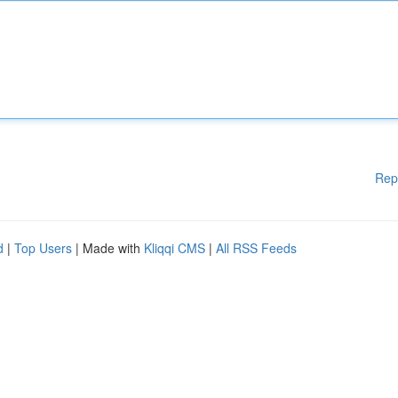
Rep
d
|
Top Users
| Made with
Kliqqi CMS
|
All RSS Feeds