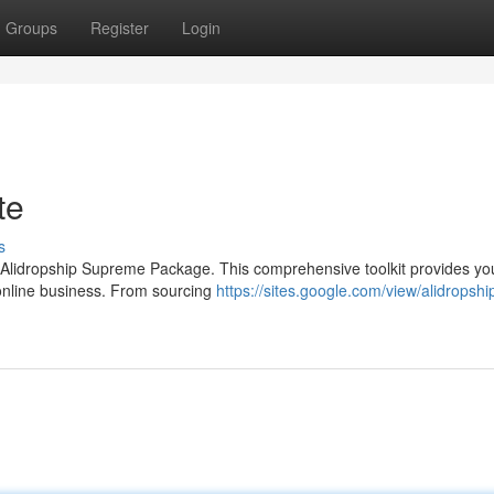
Groups
Register
Login
te
s
 Alidropship Supreme Package. This comprehensive toolkit provides yo
online business. From sourcing
https://sites.google.com/view/alidropshi