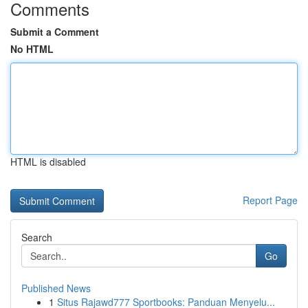
Comments
Submit a Comment
No HTML
HTML is disabled
Report Page
Search
Go
Published News
1
Situs Rajawd777 Sportbooks: Panduan Menyelu...