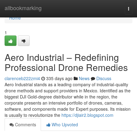
Home
allbookmarking
Togg
navi
Home
1
Aero Industrial – Redefining
Professional Drone Remedies
clarenceb222zmi4
335 days ago
News
Discuss
Aero Industrial stands as a leading company of industrial-quality
drone methods and support providers in Mexico. Identified as the
biggest DJI Gold-degree distributor while in the region, the
corporate presents an intensive portfolio of drones, cameras,
software, and components made for Expert purposes. Its mission
is usually to revolutionize the
https://djiair2.blogspot.com
Comments
Who Upvoted