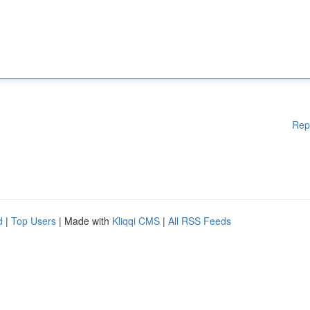
Rep
d
|
Top Users
| Made with
Kliqqi CMS
|
All RSS Feeds