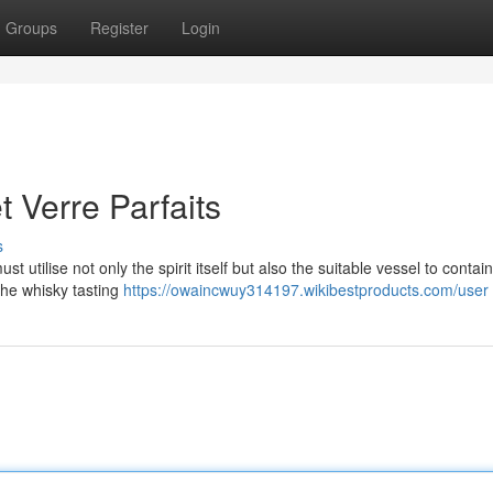
Groups
Register
Login
t Verre Parfaits
s
utilise not only the spirit itself but also the suitable vessel to contain 
the whisky tasting
https://owaincwuy314197.wikibestproducts.com/user