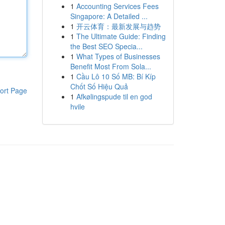
1
Accounting Services Fees
Singapore: A Detailed ...
1
开云体育：最新发展与趋势
1
The Ultimate Guide: Finding
the Best SEO Specia...
1
What Types of Businesses
Benefit Most From Sola...
1
Cầu Lô 10 Số MB: Bí Kíp
Chốt Số Hiệu Quả
ort Page
1
Afkølingspude til en god
hvile