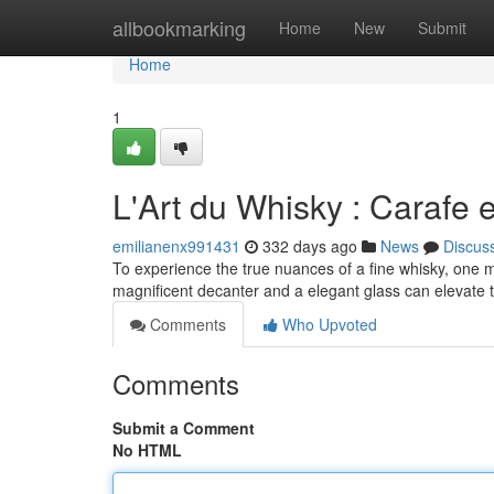
Home
allbookmarking
Home
New
Submit
Home
1
L'Art du Whisky : Carafe e
emilianenx991431
332 days ago
News
Discus
To experience the true nuances of a fine whisky, one must 
magnificent decanter and a elegant glass can elevate 
Comments
Who Upvoted
Comments
Submit a Comment
No HTML