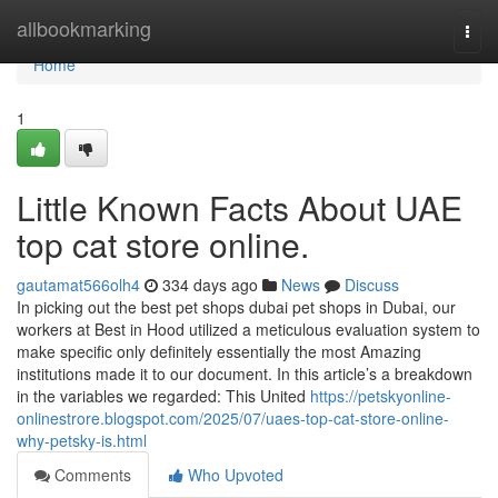
Home
allbookmarking
Togg
navi
Home
1
Little Known Facts About UAE
top cat store online.
gautamat566olh4
334 days ago
News
Discuss
In picking out the best pet shops dubai pet shops in Dubai, our
workers at Best in Hood utilized a meticulous evaluation system to
make specific only definitely essentially the most Amazing
institutions made it to our document. In this article’s a breakdown
in the variables we regarded: This United
https://petskyonline-
onlinestrore.blogspot.com/2025/07/uaes-top-cat-store-online-
why-petsky-is.html
Comments
Who Upvoted