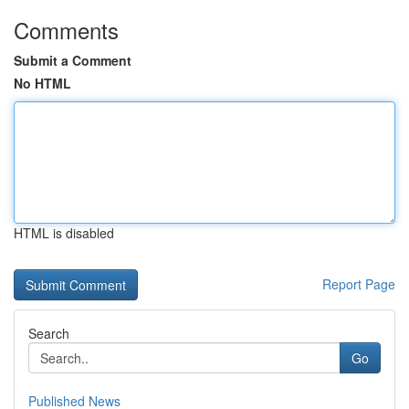
Comments
Submit a Comment
No HTML
HTML is disabled
Report Page
Search
Go
Published News