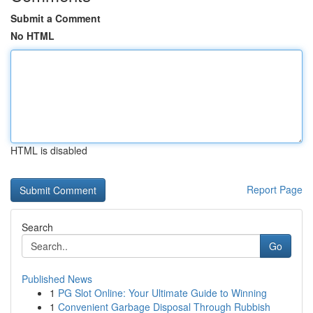
Submit a Comment
No HTML
HTML is disabled
Report Page
Search
Go
Published News
1
PG Slot Online: Your Ultimate Guide to Winning
1
Convenient Garbage Disposal Through Rubbish