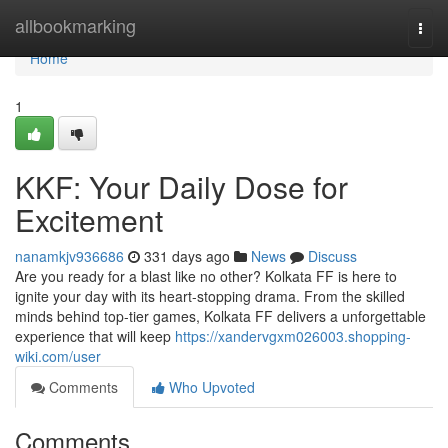
Home
allbookmarking
Togg
navi
Home
1
KKF: Your Daily Dose for
Excitement
nanamkjv936686
331 days ago
News
Discuss
Are you ready for a blast like no other? Kolkata FF is here to
ignite your day with its heart-stopping drama. From the skilled
minds behind top-tier games, Kolkata FF delivers a unforgettable
experience that will keep
https://xandervgxm026003.shopping-
wiki.com/user
Comments
Who Upvoted
Comments