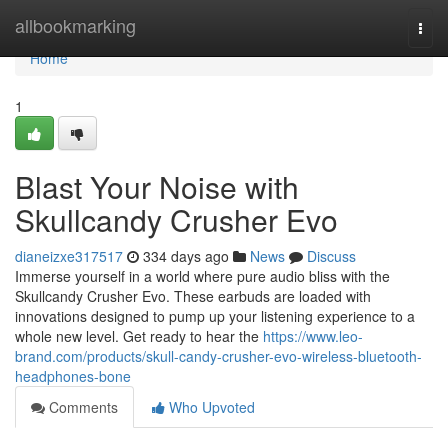
Home
allbookmarking
Togg
navi
Home
1
Blast Your Noise with
Skullcandy Crusher Evo
dianeizxe317517
334 days ago
News
Discuss
Immerse yourself in a world where pure audio bliss with the
Skullcandy Crusher Evo. These earbuds are loaded with
innovations designed to pump up your listening experience to a
whole new level. Get ready to hear the
https://www.leo-
brand.com/products/skull-candy-crusher-evo-wireless-bluetooth-
headphones-bone
Comments
Who Upvoted