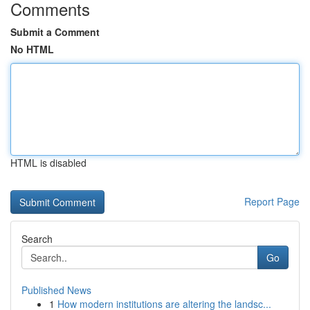
Comments
Submit a Comment
No HTML
HTML is disabled
Report Page
Search
Go
Published News
1
How modern institutions are altering the landsc...