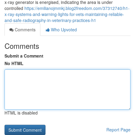
x‑ray generator is energised, indicating the area is under
controlled
https://emilianojmmkj.blog2freedom.com/37312740/h1-
x-ray-systems-and-warning-lights-for-vets-maintaining-reliable-
and-safe-radiography-in-veterinary-practices-h1
Comments
Who Upvoted
Comments
Submit a Comment
No HTML
HTML is disabled
Report Page