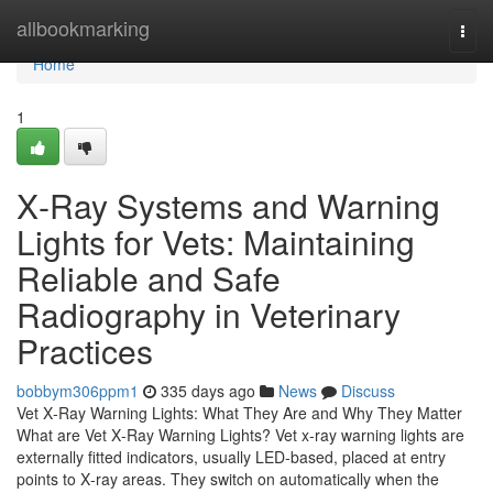
Home
allbookmarking
Togg
navi
Home
1
X‑Ray Systems and Warning
Lights for Vets: Maintaining
Reliable and Safe
Radiography in Veterinary
Practices
bobbym306ppm1
335 days ago
News
Discuss
Vet X‑Ray Warning Lights: What They Are and Why They Matter
What are Vet X‑Ray Warning Lights? Vet x‑ray warning lights are
externally fitted indicators, usually LED‑based, placed at entry
points to X‑ray areas. They switch on automatically when the