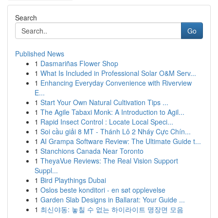
Search
Go
Published News
1
Dasmariñas Flower Shop
1
What Is Included in Professional Solar O&M Serv...
1
Enhancing Everyday Convenience with Riverview
E...
1
Start Your Own Natural Cultivation Tips ...
1
The Agile Tabaxi Monk: A Introduction to Agil...
1
Rapid Insect Control : Locate Local Speci...
1
Soi cầu giải 8 MT - Thánh Lô 2 Nháy Cực Chín...
1
AI Grampa Software Review: The Ultimate Guide t...
1
Stanchions Canada Near Toronto
1
TheyaVue Reviews: The Real Vision Support
Suppl...
1
Bird Playthings Dubai
1
Oslos beste konditori - en søt opplevelse
1
Garden Slab Designs in Ballarat: Your Guide ...
1
최신야동: 놓칠 수 없는 하이라이트 명장면 모음