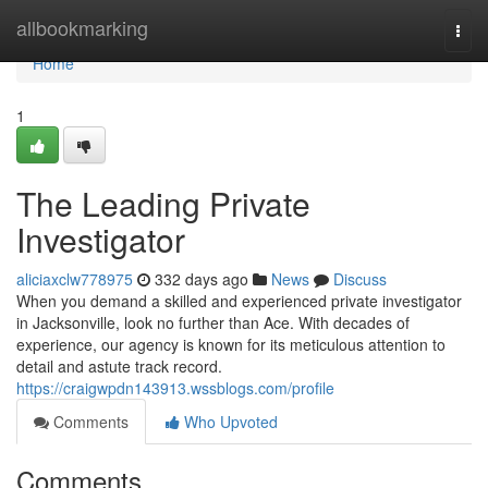
Home
allbookmarking
Togg
navi
Home
1
The Leading Private
Investigator
aliciaxclw778975
332 days ago
News
Discuss
When you demand a skilled and experienced private investigator
in Jacksonville, look no further than Ace. With decades of
experience, our agency is known for its meticulous attention to
detail and astute track record.
https://craigwpdn143913.wssblogs.com/profile
Comments
Who Upvoted
Comments