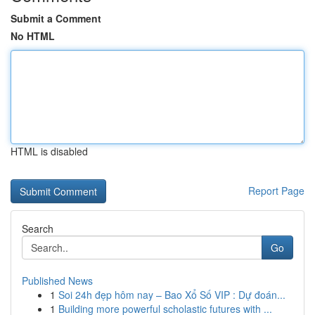
Submit a Comment
No HTML
HTML is disabled
Report Page
Search
Go
Published News
1
Soi 24h đẹp hôm nay – Bao Xổ Số VIP : Dự đoán...
1
Building more powerful scholastic futures with ...