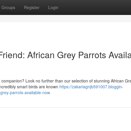
Groups
Register
Login
riend: African Grey Parrots Avail
te companion? Look no further than our selection of stunning African Gr
incredibly smart birds are known
https://zakariagnjb591007.bloggin-
grey-parrots-available-now