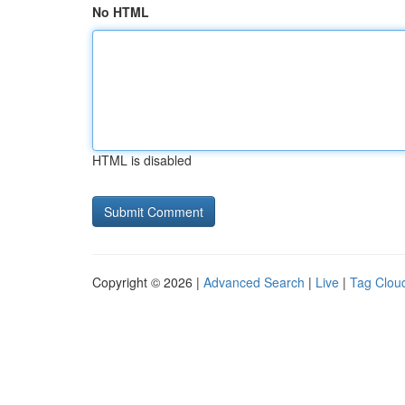
No HTML
HTML is disabled
Copyright © 2026 |
Advanced Search
|
Live
|
Tag Clou