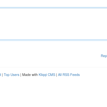
Rep
d
|
Top Users
| Made with
Kliqqi CMS
|
All RSS Feeds