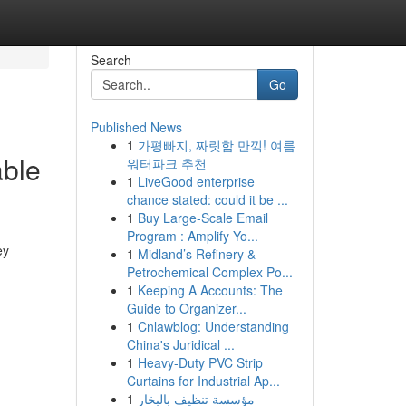
Search
Go
Published News
1
가평빠지, 짜릿함 만끽! 여름
able
워터파크 추천
1
LiveGood enterprise
chance stated: could it be ...
1
Buy Large-Scale Email
Program : Amplify Yo...
ey
1
Midland’s Refinery &
Petrochemical Complex Po...
1
Keeping A Accounts: The
Guide to Organizer...
1
Cnlawblog: Understanding
China's Juridical ...
1
Heavy-Duty PVC Strip
Curtains for Industrial Ap...
1
مؤسسة تنظيف بالبخار