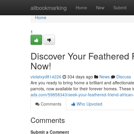
Home
allbookmarking
Home
New
Submit
Home
1
Discover Your Feathered F
Now!
violatxyd814226
334 days ago
News
Discuss
Are you ready to bring home a brilliant and affectiona
parrots, now available for their forever homes. These 
ads.com/59858343/seek-your-feathered-friend-african-
Comments
Who Upvoted
Comments
Submit a Comment