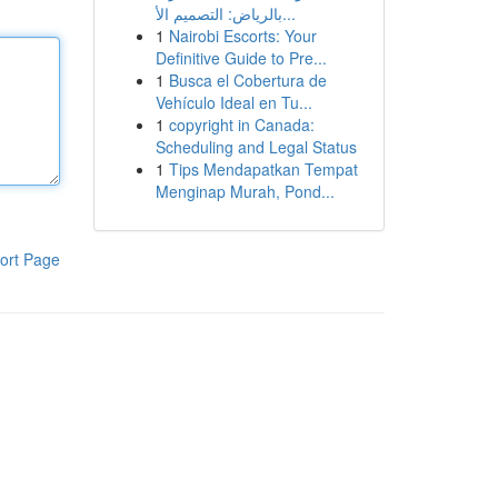
بالرياض: التصميم الأ...
1
Nairobi Escorts: Your
Definitive Guide to Pre...
1
Busca el Cobertura de
Vehículo Ideal en Tu...
1
copyright in Canada:
Scheduling and Legal Status
1
Tips Mendapatkan Tempat
Menginap Murah, Pond...
ort Page