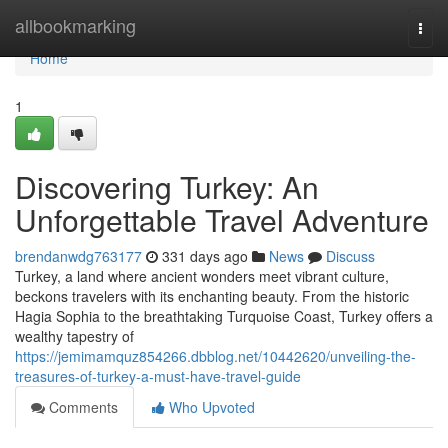
Home
allbookmarking
Togg
navi
Home
1
Discovering Turkey: An
Unforgettable Travel Adventure
brendanwdg763177
331 days ago
News
Discuss
Turkey, a land where ancient wonders meet vibrant culture,
beckons travelers with its enchanting beauty. From the historic
Hagia Sophia to the breathtaking Turquoise Coast, Turkey offers a
wealthy tapestry of
https://jemimamquz854266.dbblog.net/10442620/unveiling-the-
treasures-of-turkey-a-must-have-travel-guide
Comments
Who Upvoted