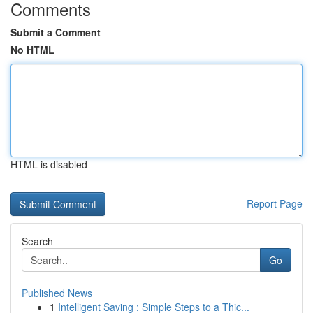
Comments
Submit a Comment
No HTML
HTML is disabled
Report Page
Search
Go
Published News
1
Intelligent Saving : Simple Steps to a Thic...