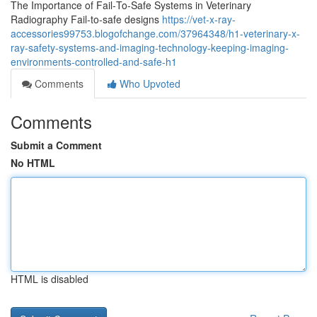
The Importance of Fail‑To‑Safe Systems in Veterinary
Radiography Fail‑to‑safe designs
https://vet-x-ray-
accessories99753.blogofchange.com/37964348/h1-veterinary-x-
ray-safety-systems-and-imaging-technology-keeping-imaging-
environments-controlled-and-safe-h1
Comments
Who Upvoted
Comments
Submit a Comment
No HTML
HTML is disabled