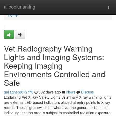
Home
allbookmarking
Togg
navi
Home
1
Vet Radiography Warning
Lights and Imaging Systems:
Keeping Imaging
Environments Controlled and
Safe
gallagherg072hff8
332 days ago
News
Discuss
Explaining Vet X‑Ray Safety Lights Veterinary X‑ray warning lights
are external LED-based indicators placed at entry points to X‑ray
rooms. These lights switch on whenever the generator is in use,
indicating that the area is subject to controlled radiation exposure.