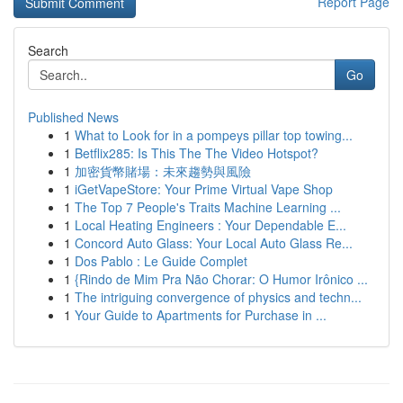
Report Page
Search
Go
Published News
1
What to Look for in a pompeys pillar top towing...
1
Betflix285: Is This The The Video Hotspot?
1
加密貨幣賭場：未來趨勢與風險
1
iGetVapeStore: Your Prime Virtual Vape Shop
1
The Top 7 People's Traits Machine Learning ...
1
Local Heating Engineers : Your Dependable E...
1
Concord Auto Glass: Your Local Auto Glass Re...
1
Dos Pablo : Le Guide Complet
1
{Rindo de Mim Pra Não Chorar: O Humor Irônico ...
1
The intriguing convergence of physics and techn...
1
Your Guide to Apartments for Purchase in ...