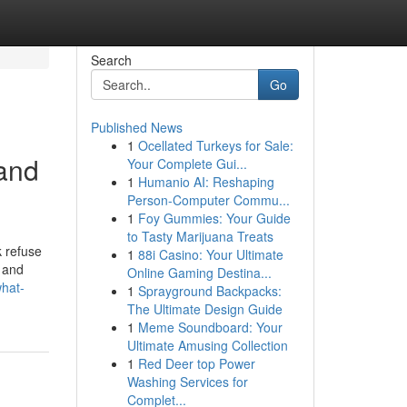
Search
Go
Published News
1
Ocellated Turkeys for Sale:
and
Your Complete Gui...
1
Humanio AI: Reshaping
Person-Computer Commu...
1
Foy Gummies: Your Guide
to Tasty Marijuana Treats
k refuse
1
88i Casino: Your Ultimate
” and
Online Gaming Destina...
what-
1
Sprayground Backpacks:
The Ultimate Design Guide
1
Meme Soundboard: Your
Ultimate Amusing Collection
1
Red Deer top Power
Washing Services for
Complet...