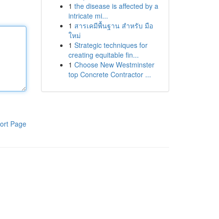
1
the disease is affected by a
intricate mi...
1
สารเคมีพื้นฐาน สำหรับ มือ
ใหม่
1
Strategic techniques for
creating equitable fin...
1
Choose New Westminster
top Concrete Contractor ...
ort Page