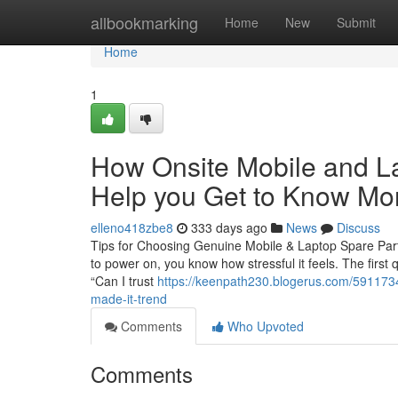
Home
allbookmarking
Home
New
Submit
Home
1
How Onsite Mobile and L
Help you Get to Know Mor
elleno418zbe8
333 days ago
News
Discuss
Tips for Choosing Genuine Mobile & Laptop Spare Parts
to power on, you know how stressful it feels. The first
“Can I trust
https://keenpath230.blogerus.com/5911734
made-it-trend
Comments
Who Upvoted
Comments