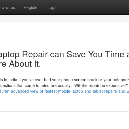
Groups
Register
Login
aptop Repair can Save You Time 
e About It.
 in India If you’ve ever had your phone screen crack or your noteboo
 questions that come to mind are usually: “Will the repair be expensive?
5/an-advanced-view-of-fastest-mobile-laptop-and-tablet-repairs-and-