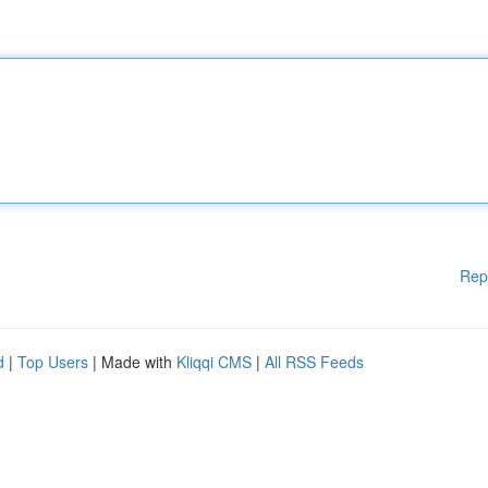
Rep
d
|
Top Users
| Made with
Kliqqi CMS
|
All RSS Feeds