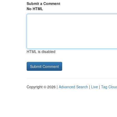
Submit a Comment
No HTML
HTML is disabled
Copyright © 2026 |
Advanced Search
|
Live
|
Tag Clou