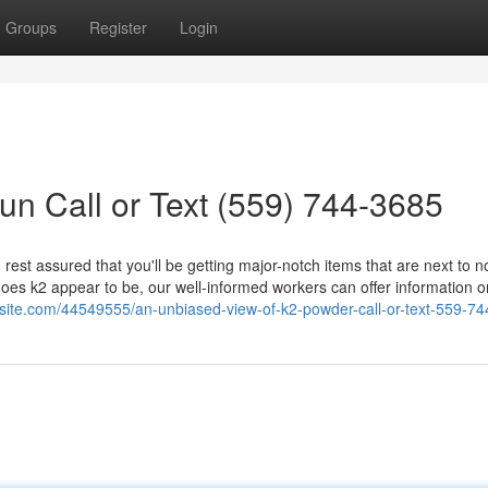
Groups
Register
Login
un Call or Text (559) 744-3685
rest assured that you'll be getting major-notch items that are next to n
does k2 appear to be, our well-informed workers can offer information o
osite.com/44549555/an-unbiased-view-of-k2-powder-call-or-text-559-7