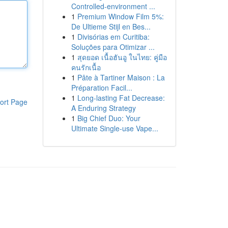
Controlled-environment ...
1
Premium Window Film 5%:
De Ultieme Stijl en Bes...
1
Divisórias em Curitiba:
Soluções para Otimizar ...
1
สุดยอด เนื้อฮันอู ในไทย: คู่มือ
คนรักเนื้อ
1
Pâte à Tartiner Maison : La
Préparation Facil...
1
Long-lasting Fat Decrease:
ort Page
A Enduring Strategy
1
Big Chief Duo: Your
Ultimate Single-use Vape...