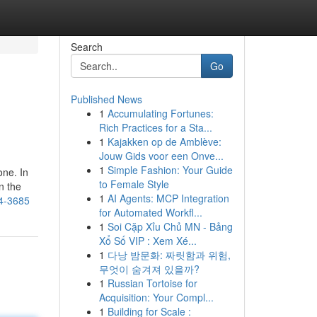
Search
Go
Published News
1
Accumulating Fortunes:
Rich Practices for a Sta...
1
Kajakken op de Amblève:
Jouw Gids voor een Onve...
1
Simple Fashion: Your Guide
one. In
to Female Style
n the
1
AI Agents: MCP Integration
44-3685
for Automated Workfl...
1
Soi Cặp Xỉu Chủ MN - Bảng
Xổ Số VIP : Xem Xé...
1
다낭 밤문화: 짜릿함과 위험,
무엇이 숨겨져 있을까?
1
Russian Tortoise for
Acquisition: Your Compl...
1
Building for Scale :