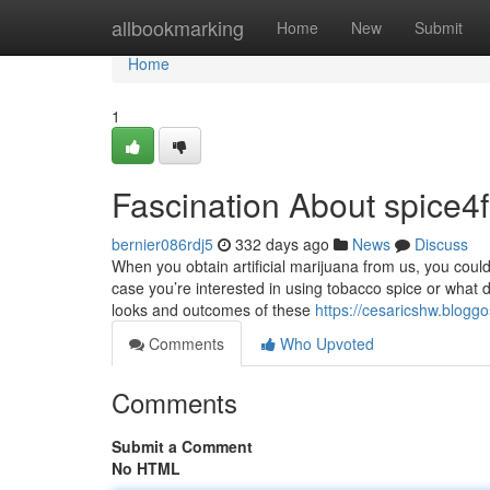
Home
allbookmarking
Home
New
Submit
Home
1
Fascination About spice4f
bernier086rdj5
332 days ago
News
Discuss
When you obtain artificial marijuana from us, you could 
case you’re interested in using tobacco spice or what 
looks and outcomes of these
https://cesaricshw.blogg
Comments
Who Upvoted
Comments
Submit a Comment
No HTML