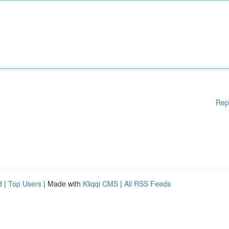
Rep
d
|
Top Users
| Made with
Kliqqi CMS
|
All RSS Feeds