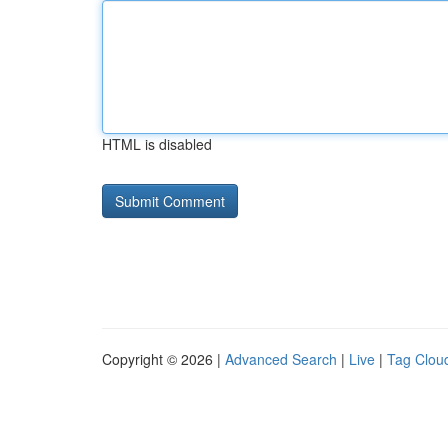
HTML is disabled
Copyright © 2026 |
Advanced Search
|
Live
|
Tag Clou