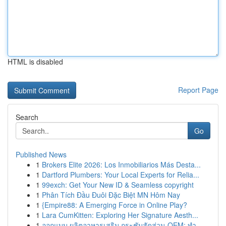
HTML is disabled
Report Page
Search
Go
Published News
1
Brokers Elite 2026: Los Inmobiliarios Más Desta...
1
Dartford Plumbers: Your Local Experts for Relia...
1
99exch: Get Your New ID & Seamless copyright
1
Phân Tích Đầu Đuôi Đặc Biệt MN Hôm Nay
1
{Empire88: A Emerging Force in Online Play?
1
Lara CumKitten: Exploring Her Signature Aesth...
1
ออกแบบ ผลิตอาหารเสริม กระชับสัดส่วน OEM: ทำ