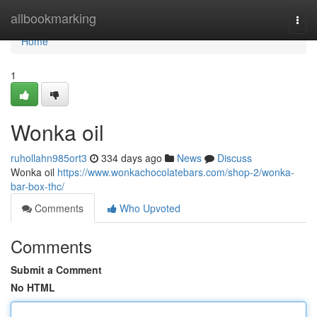
Home
allbookmarking
Togg
navi
Home
1
Wonka oil
ruhollahn985ort3
334 days ago
News
Discuss
Wonka oil
https://www.wonkachocolatebars.com/shop-2/wonka-
bar-box-thc/
Comments
Who Upvoted
Comments
Submit a Comment
No HTML