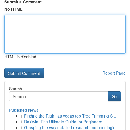
Submit a Comment
No HTML
HTML is disabled
Report Page
Search
Go
Published News
1
Finding the Right las vegas top Tree Trimming S...
1
Raxiwin: The Ultimate Guide for Beginners
1
Grasping the way detailed research methodologie...