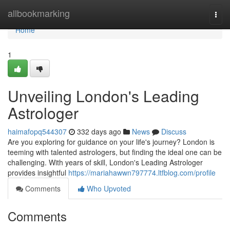
Home
allbookmarking
Togg
navi
Home
1
Unveiling London's Leading
Astrologer
haimafopq544307
332 days ago
News
Discuss
Are you exploring for guidance on your life's journey? London is
teeming with talented astrologers, but finding the ideal one can be
challenging. With years of skill, London's Leading Astrologer
provides insightful
https://mariahawwn797774.ltfblog.com/profile
Comments
Who Upvoted
Comments