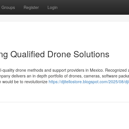
Groups
Register
Login
ing Qualified Drone Solutions
rial-quality drone methods and support providers in Mexico. Recognized 
company delivers an in depth portfolio of drones, cameras, software pack
n would be to revolutionize
https://djitellostore.blogspot.com/2025/08/dji