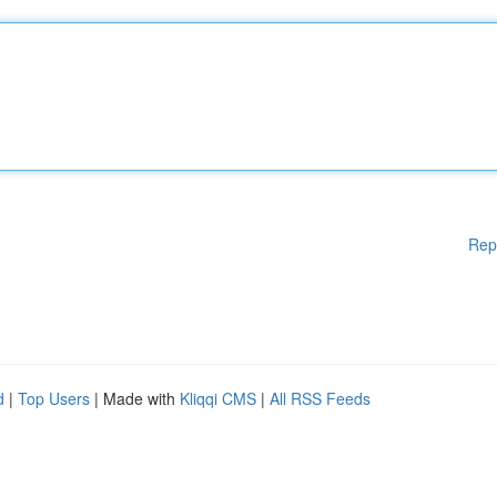
Rep
d
|
Top Users
| Made with
Kliqqi CMS
|
All RSS Feeds