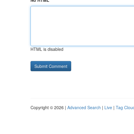
No HTML
HTML is disabled
Copyright © 2026 |
Advanced Search
|
Live
|
Tag Clou