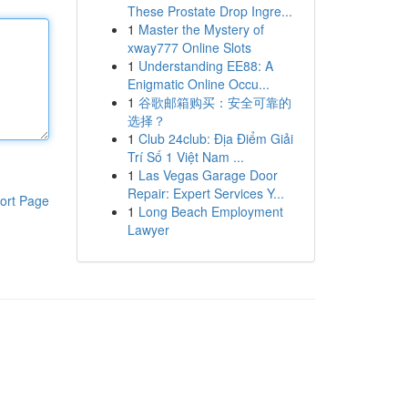
These Prostate Drop Ingre...
1
Master the Mystery of
xway777 Online Slots
1
Understanding EE88: A
Enigmatic Online Occu...
1
谷歌邮箱购买：安全可靠的
选择？
1
Club 24club: Địa Điểm Giải
Trí Số 1 Việt Nam ...
1
Las Vegas Garage Door
Repair: Expert Services Y...
ort Page
1
Long Beach Employment
Lawyer