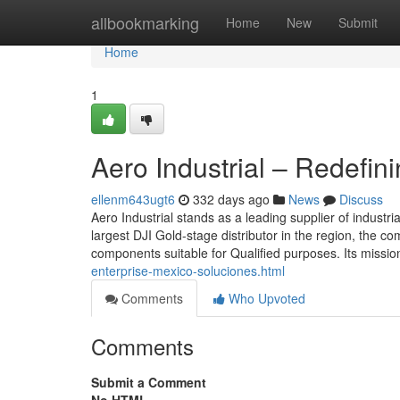
Home
allbookmarking
Home
New
Submit
Home
1
Aero Industrial – Redefin
ellenm643ugt6
332 days ago
News
Discuss
Aero Industrial stands as a leading supplier of indust
largest DJI Gold-stage distributor in the region, the 
components suitable for Qualified purposes. Its missio
enterprise-mexico-soluciones.html
Comments
Who Upvoted
Comments
Submit a Comment