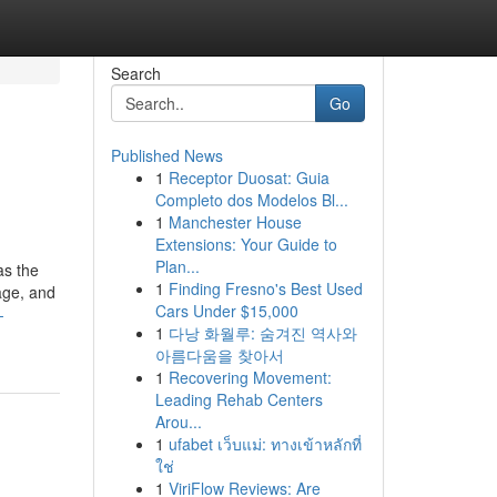
Search
Go
Published News
1
Receptor Duosat: Guia
Completo dos Modelos Bl...
1
Manchester House
Extensions: Your Guide to
Plan...
as the
1
Finding Fresno's Best Used
age, and
Cars Under $15,000
-
1
다낭 화월루: 숨겨진 역사와
아름다움을 찾아서
1
Recovering Movement:
Leading Rehab Centers
Arou...
1
ufabet เว็บแม่: ทางเข้าหลักที่
ใช่
1
ViriFlow Reviews: Are