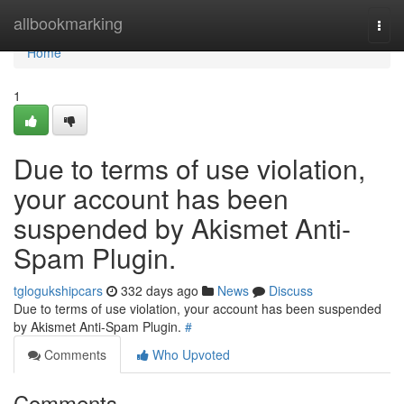
Home
allbookmarking
Togg
navi
Home
1
Due to terms of use violation,
your account has been
suspended by Akismet Anti-
Spam Plugin.
tglogukshipcars
332 days ago
News
Discuss
Due to terms of use violation, your account has been suspended
by Akismet Anti-Spam Plugin.
#
Comments
Who Upvoted
Comments