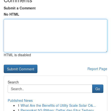
Submit a Comment
No HTML
HTML is disabled
Report Page
Search
Go
Published News
1
What Are the Benefits of Utility Scale Solar O&...
1
Perangkat 5G Pilihan: Daftar dan Fitur Terbaru