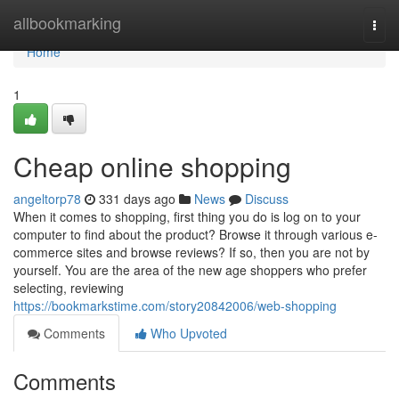
Home
allbookmarking
Togg
navi
Home
1
Cheap online shopping
angeltorp78
331 days ago
News
Discuss
When it comes to shopping, first thing you do is log on to your
computer to find about the product? Browse it through various e-
commerce sites and browse reviews? If so, then you are not by
yourself. You are the area of the new age shoppers who prefer
selecting, reviewing
https://bookmarkstime.com/story20842006/web-shopping
Comments
Who Upvoted
Comments