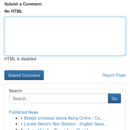
Submit a Comment
No HTML
HTML is disabled
Report Page
Search
Go
Published News
1
Belajar Investasi Valuta Asing Online : Ca...
1
Locate Seoul's Skin Solution : English-Spea...
1
اشتراك سمارترز: كل ما تحتاج معرفته