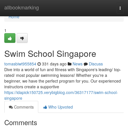
Home
allbookmarking
Togg
navi
Home
1
Swim School Singapore
tomasbiwt955854
331 days ago
News
Discuss
Dive into a world of fun and fitness with Singapore's leading/ top-
rated/ most popular swimming lessons! Whether you're a
beginner, we have the perfect program for you. Our experienced
instructors create a supportive
https://idapick150725.verybigblog.com/36317177/swim-school-
singapore
Comments
Who Upvoted
Comments