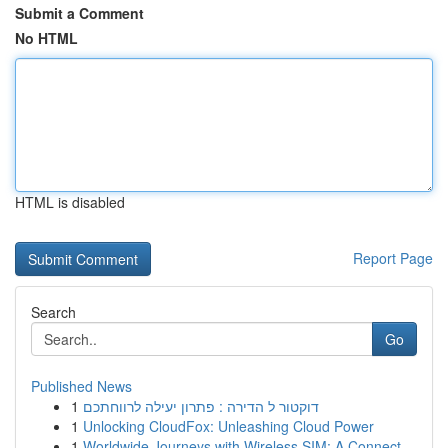
Submit a Comment
No HTML
HTML is disabled
Report Page
Search
Go
Published News
1
דוקטור ל הדירה : פתרון יעילה לרווחתכם
1
Unlocking CloudFox: Unleashing Cloud Power
1
Worldwide Journeys with Wireless SIM: A Connect...