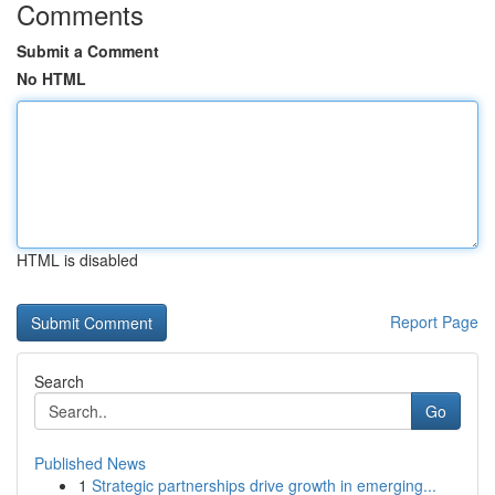
Comments
Submit a Comment
No HTML
HTML is disabled
Report Page
Search
Go
Published News
1
Strategic partnerships drive growth in emerging...