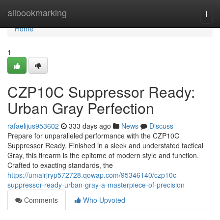
Home
allbookmarking
Togg
navi
Home
1
CZP10C Suppressor Ready:
Urban Gray Perfection
rafaelijus953602
333 days ago
News
Discuss
Prepare for unparalleled performance with the CZP10C
Suppressor Ready. Finished in a sleek and understated tactical
Gray, this firearm is the epitome of modern style and function.
Crafted to exacting standards, the
https://umairjryp572728.qowap.com/95346140/czp10c-
suppressor-ready-urban-gray-a-masterpiece-of-precision
Comments
Who Upvoted