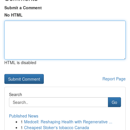
Submit a Comment
No HTML
HTML is disabled
Report Page
Search
Go
Published News
1
Medcell: Reshaping Health with Regenerative ...
1
Cheapest Stoker's tobacco Canada