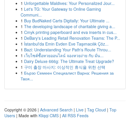
1
Unforgettable Maldives: Your Personalized Jour...
1
Let's TG: Your Gateway to Online Gaming
Communi...
1
Buy BudNaked Carts Digitally: Your Ultimate ...
1
The developing landscape of charitable giving a...
1
Cmyk printing paperboard and eva inserts in cus...
1
DeBary's Leading Retail Renovation Teams: The P...
1
İstanbul'da Emin Evden Eve Taşımacılık Çöz...
1
Bazi: Understanding Your Path's Route Throu...
1
เว็บไซต์ซื้อหวยออนไลน์ จองหวยง่าย กับ มั่น...
1
Dairy Deluxe 666g: The Ultimate Treat Upgrade?
1
구미 출장 마사지: 이상적인 휴식을 위한 선택
1
Бързо Семеен Специалист Варна: Решения за
Твоя...
Copyright © 2026 |
Advanced Search
|
Live
|
Tag Cloud
|
Top
Users
| Made with
Kliqqi CMS
|
All RSS Feeds