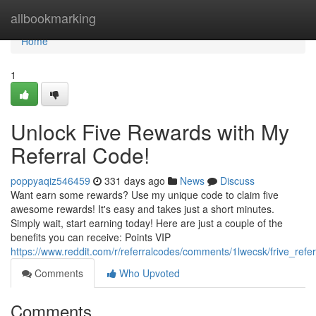
Home
allbookmarking
Home
1
Unlock Five Rewards with My
Referral Code!
poppyaqiz546459
331 days ago
News
Discuss
Want earn some rewards? Use my unique code to claim five
awesome rewards! It's easy and takes just a short minutes.
Simply wait, start earning today! Here are just a couple of the
benefits you can receive: Points VIP
https://www.reddit.com/r/referralcodes/comments/1lwecsk/frive_refe
Comments
Who Upvoted
Comments