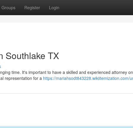
Groups
Register
Login
n Southlake TX
s
nging time. It's important to have a skilled and experienced attorney o
gal representation for a
https://mariahsodt843228.wikiitemization.com/u