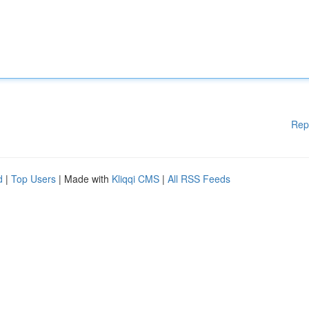
Rep
d
|
Top Users
| Made with
Kliqqi CMS
|
All RSS Feeds