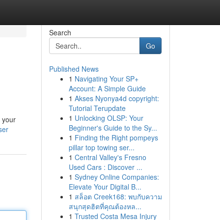
Search
Go
Published News
1
Navigating Your SP+
Account: A Simple Guide
1
Akses Nyonya4d copyright:
Tutorial Terupdate
1
Unlocking OLSP: Your
n your
Beginner's Guide to the Sy...
ser
1
Finding the Right pompeys
pillar top towing ser...
1
Central Valley's Fresno
Used Cars : Discover ...
1
Sydney Online Companies:
Elevate Your Digital B...
1
สล็อต Creek168: พบกับความ
สนุกสุดฮิตที่คุณต้องหล...
1
Trusted Costa Mesa Injury