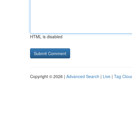
HTML is disabled
Copyright © 2026 |
Advanced Search
|
Live
|
Tag Clou