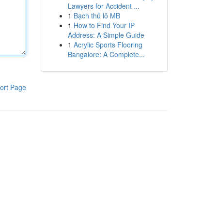
Lawyers for Accident ...
1
Bạch thủ lô MB
1
How to Find Your IP
Address: A Simple Guide
1
Acrylic Sports Flooring
Bangalore: A Complete...
ort Page