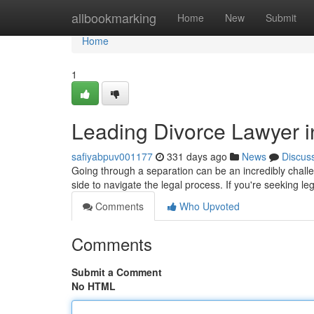
Home
allbookmarking
Home
New
Submit
Home
1
Leading Divorce Lawyer i
safiyabpuv001177
331 days ago
News
Discus
Going through a separation can be an incredibly challe
side to navigate the legal process. If you're seeking le
Comments
Who Upvoted
Comments
Submit a Comment
No HTML