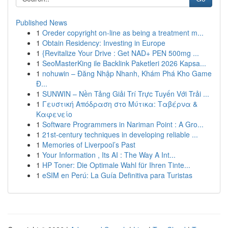
Published News
1
Oreder copyright on-line as being a treatment m...
1
Obtain Residency: Investing in Europe
1
{Revitalize Your Drive : Get NAD+ PEN 500mg ...
1
SeoMasterKing ile Backlink Paketleri 2026 Kapsa...
1
nohuwin – Đăng Nhập Nhanh, Khám Phá Kho Game
Đ...
1
SUNWIN – Nền Tảng Giải Trí Trực Tuyến Với Trải ...
1
Γευστική Απόδραση στο Μύτικα: Ταβέρνα &
Καφενείο
1
Software Programmers in Nariman Point : A Gro...
1
21st-century techniques in developing reliable ...
1
Memories of Liverpool’s Past
1
Your Information , Its AI : The Way A Int...
1
HP Toner: Die Optimale Wahl für Ihren Tinte...
1
eSIM en Perú: La Guía Definitiva para Turistas