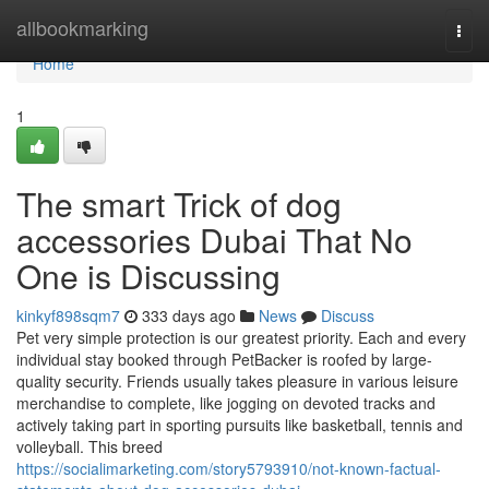
Home
allbookmarking
Togg
navi
Home
1
The smart Trick of dog
accessories Dubai That No
One is Discussing
kinkyf898sqm7
333 days ago
News
Discuss
Pet very simple protection is our greatest priority. Each and every
individual stay booked through PetBacker is roofed by large-
quality security. Friends usually takes pleasure in various leisure
merchandise to complete, like jogging on devoted tracks and
actively taking part in sporting pursuits like basketball, tennis and
volleyball. This breed
https://socialimarketing.com/story5793910/not-known-factual-