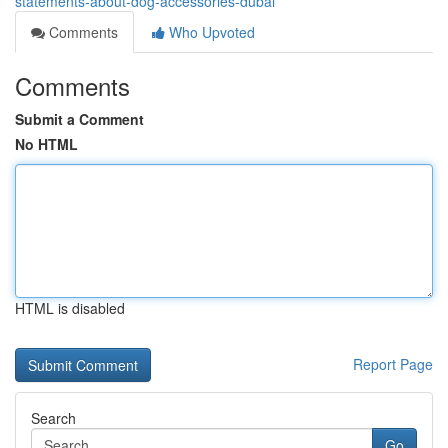
statements-about-dog-accessories-dubai
Comments
Who Upvoted
Comments
Submit a Comment
No HTML
HTML is disabled
Report Page
Search
Go