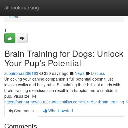
Home
allbookmarking
Home
1
Brain Training for Dogs: Unlock
Your Pup's Potential
zubairbhaa296163
330 days ago
News
Discuss
Unlocking your canine companion's full potential doesn't just
involve walks and belly rubs. Stimulating their brilliant minds with
brain training exercises can result in a happier, more confident
pup. Visualize like
https://hannarmrw360231.wikilentillas.com/1641561/brain_training
Comments
Who Upvoted
Comments