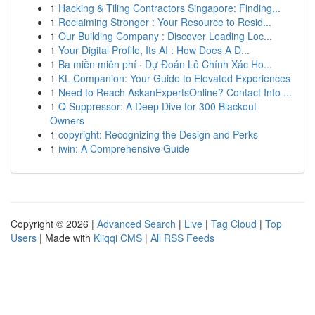
1
Hacking & Tiling Contractors Singapore: Finding...
1
Reclaiming Stronger : Your Resource to Resid...
1
Our Building Company : Discover Leading Loc...
1
Your Digital Profile, Its AI : How Does A D...
1
Ba miền miễn phí · Dự Đoán Lô Chính Xác Ho...
1
KL Companion: Your Guide to Elevated Experiences
1
Need to Reach AskanExpertsOnline? Contact Info ...
1
Q Suppressor: A Deep Dive for 300 Blackout
Owners
1
copyright: Recognizing the Design and Perks
1
iwin: A Comprehensive Guide
Copyright © 2026 |
Advanced Search
|
Live
|
Tag Cloud
|
Top
Users
| Made with
Kliqqi CMS
|
All RSS Feeds