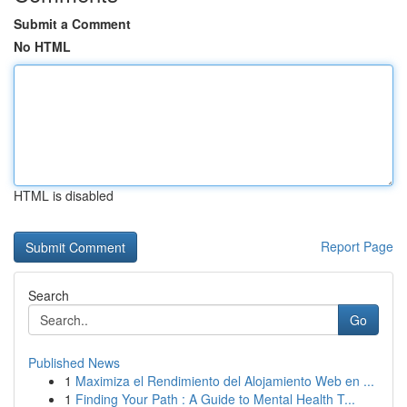
Submit a Comment
No HTML
HTML is disabled
Report Page
Search
Go
Published News
1
Maximiza el Rendimiento del Alojamiento Web en ...
1
Finding Your Path : A Guide to Mental Health T...